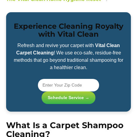
Experience Cleaning Royalty
with Vital Clean
Refresh and revive your carpet with
Vital Clean
Carpet Cleaning
! We use eco-safe, residue-free
methods that go beyond traditional shampooing for
a healthier clean.
Schedule Service →
What Is a Carpet Shampoo
Cleaning?