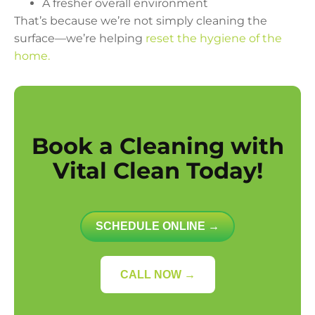
A fresher overall environment
That’s because we’re not simply cleaning the
surface—we’re helping
reset the hygiene of the
home.
Book a Cleaning with
Vital Clean Today!
SCHEDULE ONLINE →
CALL NOW →