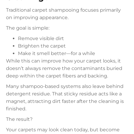
Traditional carpet shampooing focuses primarily
on improving appearance.
The goal is simple:
Remove visible dirt
Brighten the carpet
Make it smell better—for a while
While this can improve how your carpet looks, it
doesn’t always remove the contaminants buried
deep within the carpet fibers and backing.
Many shampoo-based systems also leave behind
detergent residue. That sticky residue acts like a
magnet, attracting dirt faster after the cleaning is
finished.
The result?
Your carpets may look clean today, but become