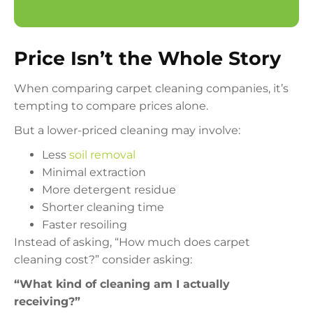
Price Isn’t the Whole Story
When comparing carpet cleaning companies, it’s
tempting to compare prices alone.
But a lower-priced cleaning may involve:
Less
soil removal
Minimal extraction
More detergent residue
Shorter cleaning time
Faster resoiling
Instead of asking, “How much does carpet
cleaning cost?” consider asking:
“What kind of cleaning am I actually
receiving?”