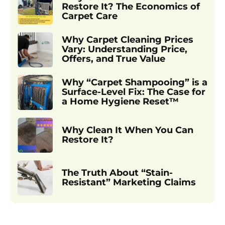
Restore It? The Economics of
Carpet Care
Why Carpet Cleaning Prices
Vary: Understanding Price,
Offers, and True Value
Why “Carpet Shampooing” is a
Surface-Level Fix: The Case for
a Home Hygiene Reset™
Why Clean It When You Can
Restore It?
The Truth About “Stain-
Resistant” Marketing Claims