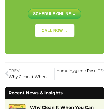
SCHEDULE ONLINE →
CALL NOW →
face-Level Fix: The Case for a Home Hygiene Reset™
PREV
Why Clean It When You Can Restore It?
Recent News & Insights
Why Clean It When You Can