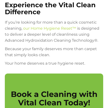
Experience the Vital Clean
Difference
If you’re looking for more than a quick cosmetic
cleaning,
our Home Hygiene Reset™
is designed
to deliver a deeper level of cleanliness using
Advanced Hydroxidation Cleaning Technology®.
Because your family deserves more than carpet
that simply looks clean.
Your home deserves a true hygiene reset.
Book a Cleaning with
Vital Clean Today!