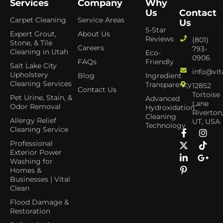
Services
Company
Why
Us
Contact
Carpet Cleaning
Service Areas
Us
5-Star
Expert Grout,
About Us
Reviews
(801)
Stone, & Tile
Careers
793-
Cleaning in Utah
Eco-
0906
FAQs
Friendly
Salt Lake City
info@vit
Upholstery
Blog
Ingredient
Cleaning Services
Transparency
12852
Contact Us
Tortoise
Pet Urine, Stain, &
Advanced
Lane
Odor Removal
Hydroxidation
Riverton
Cleaning
Allergy Relief
UT, USA
Technology
Cleaning Service
Professional
Exterior Power
Washing for
Homes &
Businesses | Vital
Clean
Flood Damage &
Restoration