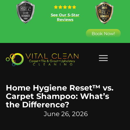
See Our 5-Star
Reviews
Book Now!
Home Hygiene Reset™ vs.
Carpet Shampoo: What’s
the Difference?
June 26, 2026