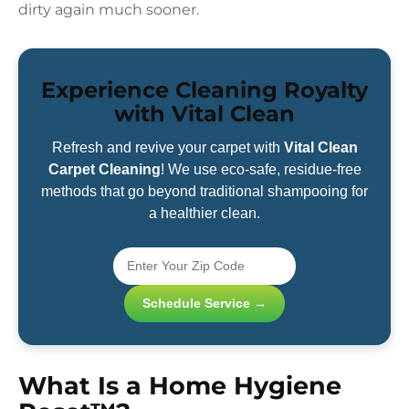
dirty again much sooner.
Experience Cleaning Royalty
with Vital Clean
Refresh and revive your carpet with
Vital Clean
Carpet Cleaning
! We use eco-safe, residue-free
methods that go beyond traditional shampooing for
a healthier clean.
Schedule Service →
What Is a Home Hygiene