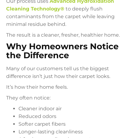
Our process uses
Advanced Hydroxidation
Cleaning Technology®
to deeply flush
contaminants from the carpet while leaving
minimal residue behind.
The result is a cleaner, fresher, healthier home.
Why Homeowners Notice
the Difference
Many of our customers tell us the biggest
difference isn’t just how their carpet looks.
It’s how their home feels.
They often notice:
Cleaner indoor air
Reduced odors
Softer carpet fibers
Longer-lasting cleanliness