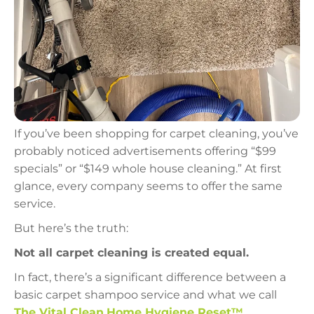
If you’ve been shopping for carpet cleaning, you’ve
probably noticed advertisements offering “$99
specials” or “$149 whole house cleaning.” At first
glance, every company seems to offer the same
service.
But here’s the truth:
Not all carpet cleaning is created equal.
In fact, there’s a significant difference between a
basic carpet shampoo service and what we call
The Vital Clean
Home Hygiene Reset™
.