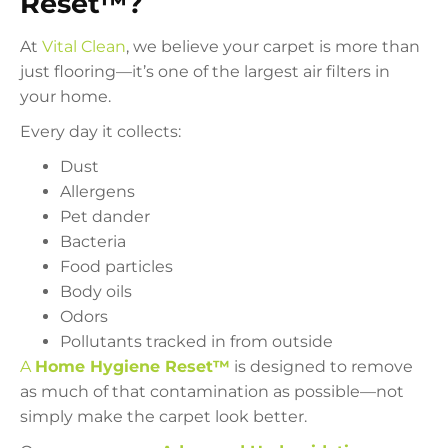
Reset™?
At
Vital Clean
, we believe your carpet is more than
just flooring—it’s one of the largest air filters in
your home.
Every day it collects:
Dust
Allergens
Pet dander
Bacteria
Food particles
Body oils
Odors
Pollutants tracked in from outside
A
Home Hygiene Reset™
is designed to remove
as much of that contamination as possible—not
simply make the carpet look better.