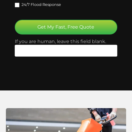
24/7 Flood Response
Get My Fast, Free Quote
If you are human, leave this field blank.