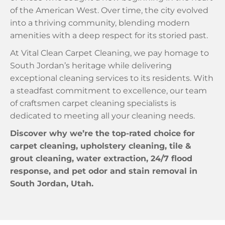
of the American West. Over time, the city evolved
into a thriving community, blending modern
amenities with a deep respect for its storied past.
At Vital Clean Carpet Cleaning, we pay homage to
South Jordan’s heritage while delivering
exceptional cleaning services to its residents. With
a steadfast commitment to excellence, our team
of craftsmen carpet cleaning specialists is
dedicated to meeting all your cleaning needs.
Discover why we’re the top-rated choice for
carpet cleaning, upholstery cleaning, tile &
grout cleaning, water extraction, 24/7 flood
response, and pet odor and stain removal in
South Jordan, Utah.