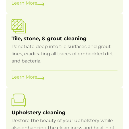
Learn More
Tile, stone, & grout cleaning
Penetrate deep into tile surfaces and grout
lines, eradicating all traces of embedded dirt
and bacteria.
Learn More
Upholstery cleaning
Restore the beauty of your upholstery while
also enhancing the cleanliness and health of