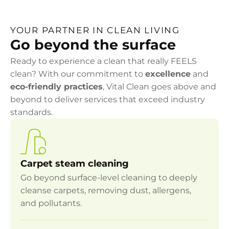
YOUR PARTNER IN CLEAN LIVING
Go beyond the surface
Ready to experience a clean that really FEELS
clean? With our commitment to
excellence
and
eco-friendly practices
, Vital Clean goes above and
beyond to deliver services that exceed industry
standards.
Carpet steam cleaning
Go beyond surface-level cleaning to deeply
cleanse carpets, removing dust, allergens,
and pollutants.