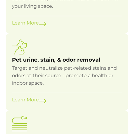
your living space.
Learn More
Pet urine, stain, & odor removal
Target and neutralize pet-related stains and
odors at their source - promote a healthier
indoor space.
Learn More