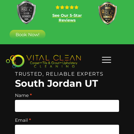
See Our 5-Star
Reviews
Book Now!
TRUSTED, RELIABLE EXPERTS
South Jordan UT
Hero
Name
*
Free
Quote
Email
*