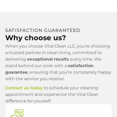
SATISFACTION GUARANTEED
Why choose us?
When you choose Vital Clean LLC, you’re choosing
a trusted partner in clean living, committed to
delivering
exceptional
results
every time. We
stand behind our work with a
satisfaction
guarantee
, ensuring that you’re completely happy
with the service you receive.
Contact us today
to schedule your cleaning
appointment and experience the Vital Clean
difference for yourself.