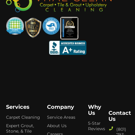
Services
Company
Why
Us
Contact
Carpet Cleaning
Service Areas
Us
5-Star
Expert Grout,
About Us
Reviews
(801)
Stone, & Tile
Careers
793-