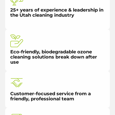
25+ years of experience & leadership in
the Utah cleaning industry
Eco-friendly, biodegradable ozone
cleaning solutions break down after
use
Customer-focused service from a
friendly, professional team