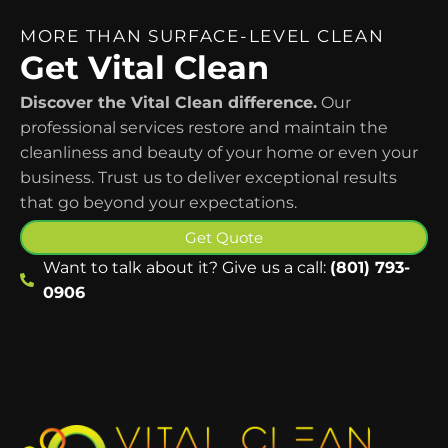
MORE THAN SURFACE-LEVEL CLEAN
Get Vital Clean
Discover the Vital Clean difference.
Our
professional services restore and maintain the
cleanliness and beauty of your home or even your
business. Trust us to deliver exceptional results
that go beyond your expectations.
Get Quote
Want to talk about it? Give us a call:
(801) 793-
0906