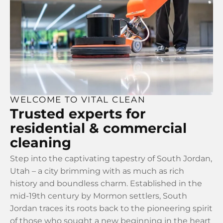
WELCOME TO VITAL CLEAN
Trusted experts for
residential & commercial
cleaning
Step into the captivating tapestry of South Jordan,
Utah – a city brimming with as much as rich
history and boundless charm. Established in the
mid-19th century by Mormon settlers, South
Jordan traces its roots back to the pioneering spirit
of those who sought a new beginning in the heart