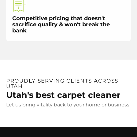
Competitive pricing that doesn't
sacrifice quality & won't break the
bank
PROUDLY SERVING CLIENTS ACROSS
UTAH
Utah's best carpet cleaner
Let us bring vitality back to your home or business!