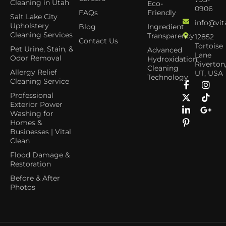
Cleaning in Utah
Eco-
0906
FAQs
Friendly
Salt Lake City
info@vit
Upholstery
Blog
Ingredient
Cleaning Services
Transparency
12852
Contact Us
Tortoise
Pet Urine, Stain, &
Advanced
Lane
Odor Removal
Hydroxidation
Riverton
Cleaning
Allergy Relief
UT, USA
Technology
Cleaning Service
Professional
Exterior Power
Washing for
Homes &
Businesses | Vital
Clean
Flood Damage &
Restoration
Before & After
Photos