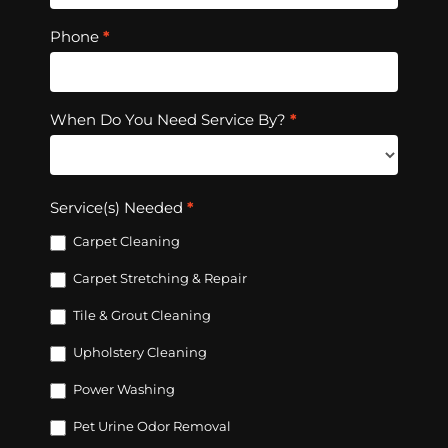
Phone
*
When Do You Need Service By?
*
Service(s) Needed
*
Carpet Cleaning
Carpet Stretching & Repair
Tile & Grout Cleaning
Upholstery Cleaning
Power Washing
Pet Urine Odor Removal