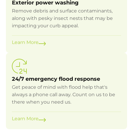
Exterior power washing
Remove debris and surface contaminants,
along with pesky insect nests that may be
impacting your curb appeal.
Learn More
24/7 emergency flood response
Get peace of mind with flood help that's
always a phone call away. Count on us to be
there when you need us.
Learn More