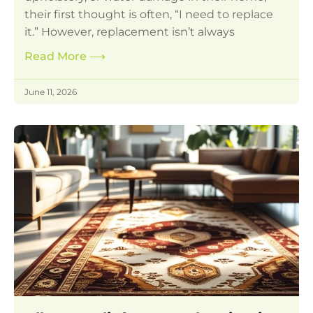
their first thought is often, “I need to replace
it.” However, replacement isn’t always
Read More
⟶
June 11, 2026