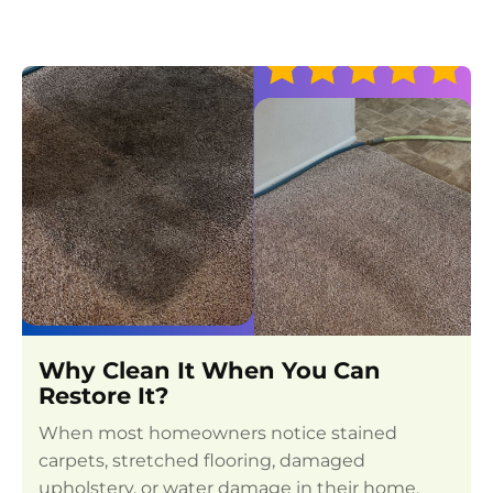
Why Clean It When You Can
Restore It?
When most homeowners notice stained
carpets, stretched flooring, damaged
upholstery, or water damage in their home,