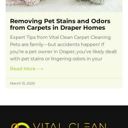
Removing Pet Stains and Odors
from Carpets in Draper Homes
Expert Tips from Vital Clean Carpet Cleaning
Pets are family—but accidents happen! If
you’re a pet owner in Draper, you’ve likely dealt
with pet stains or lingering odors in your
Read More
⟶
March 13, 2025