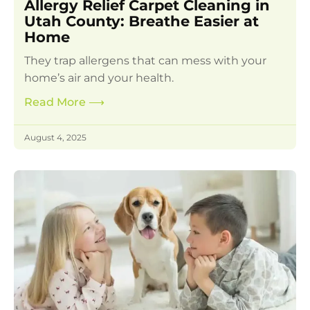
Allergy Relief Carpet Cleaning in
Utah County: Breathe Easier at
Home
They trap allergens that can mess with your
home’s air and your health.
Read More
⟶
August 4, 2025