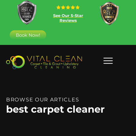
See Our 5-Star
Reviews
Book Now!
BROWSE OUR ARTICLES
best carpet cleaner