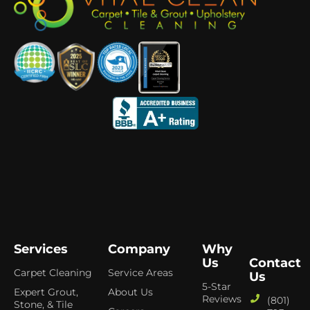
Services
Company
Why
Us
Contact
Carpet Cleaning
Service Areas
Us
5-Star
Expert Grout,
About Us
Reviews
(801)
Stone, & Tile