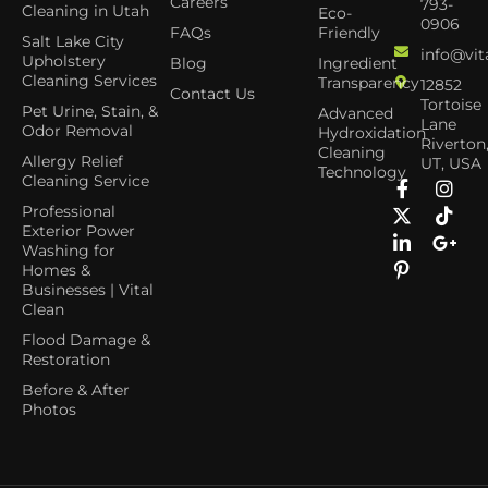
Careers
793-
Cleaning in Utah
Eco-
0906
FAQs
Friendly
Salt Lake City
info@vit
Upholstery
Blog
Ingredient
Cleaning Services
Transparency
12852
Contact Us
Tortoise
Pet Urine, Stain, &
Advanced
Lane
Odor Removal
Hydroxidation
Riverton
Cleaning
Allergy Relief
UT, USA
Technology
Cleaning Service
Professional
Exterior Power
Washing for
Homes &
Businesses | Vital
Clean
Flood Damage &
Restoration
Before & After
Photos