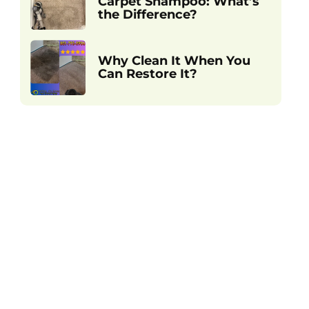
Carpet Shampoo: What’s
the Difference?
Why Clean It When You
Can Restore It?