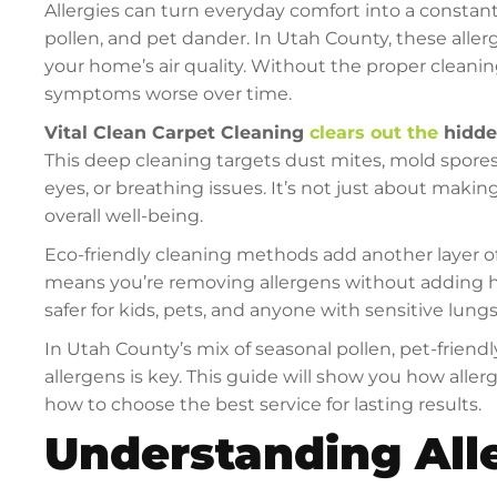
Allergies can turn everyday comfort into a constan
pollen, and pet dander. In Utah County, these aller
your home’s air quality. Without the proper cleanin
symptoms worse over time.
Vital Clean Carpet Cleaning
clears out the
hidde
This deep cleaning targets dust mites, mold spores
eyes, or breathing issues. It’s not just about mak
overall well-being.
Eco-friendly cleaning methods add another layer of
means you’re removing allergens without adding ha
safer for kids, pets, and anyone with sensitive lungs
In Utah County’s mix of seasonal pollen, pet-friend
allergens is key. This guide will show you how aller
how to choose the best service for lasting results.
Understanding All