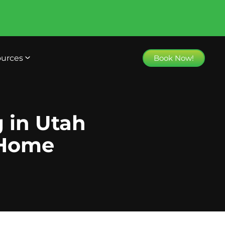
urces
Book Now!
g in Utah
 Home