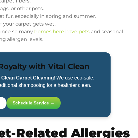
arpet fibers.
ogs, or other pets.
et fur, especially in spring and summer.
if your carpet gets wet.
 Since so many
homes here have pets
and seasonal
ng allergen levels.
oyalty with Vital Clean
l Clean Carpet Cleaning
! We use eco-safe,
ditional shampooing for a healthier clean.
Schedule Service →
t-Related Allergies