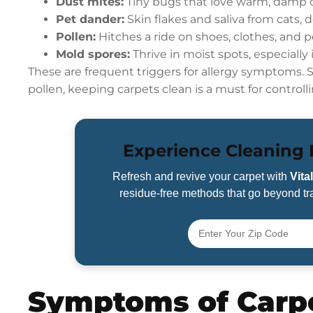
Dust mites:
Tiny bugs that love warm, damp c
Pet dander:
Skin flakes and saliva from cats, d
Pollen:
Hitches a ride on shoes, clothes, and p
Mold spores:
Thrive in moist spots, especially 
These are frequent triggers for allergy symptoms.
pollen, keeping carpets clean is a must for controlli
Experience Cleaning R
Refresh and revive your carpet with
Vita
residue-free methods that go beyond tra
Symptoms of Carpe