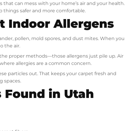
ns that can mess with your home’s air and your health.
 things safer and more comfortable.
t Indoor Allergens
t dander, pollen, mold spores, and dust mites. When you
 the air.
 the proper methods—those allergens just pile up. Air
y, where allergies are a common concern.
se particles out. That keeps your carpet fresh and
ng spaces.
 Found in Utah