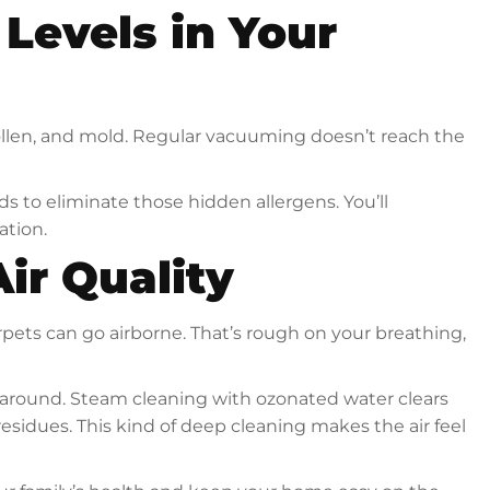
Levels in Your
ollen, and mold. Regular vacuuming doesn’t reach the
to eliminate those hidden allergens. You’ll
ation.
ir Quality
pets can go airborne. That’s rough on your breathing,
 around. Steam cleaning with ozonated water clears
sidues. This kind of deep cleaning makes the air feel