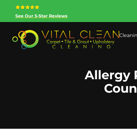
See Our 5-Star Reviews
Cleani
Allergy 
Coun