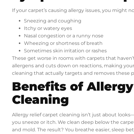
If your carpet’s causing allergy issues, you might no
Sneezing and coughing
Itchy or watery eyes
Nasal congestion or a runny nose
Wheezing or shortness of breath
Sometimes skin irritation or rashes
These get worse in rooms with carpets that haven’t
allergens and cuts down on reactions, making your h
cleaning that actually targets and removes these p
Benefits of Allergy
Cleaning
Allergy relief carpet cleaning isn’t just about look
you sneeze or itch. We clean deep below the carpet’
and mold. The result? You breathe easier, sleep bet