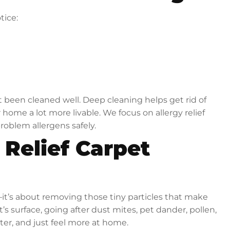
tice:
 been cleaned well. Deep cleaning helps get rid of
ome a lot more livable. We focus on allergy relief
roblem allergens safely.
 Relief Carpet
s—it’s about removing those tiny particles that make
s surface, going after dust mites, pet dander, pollen,
ter, and just feel more at home.