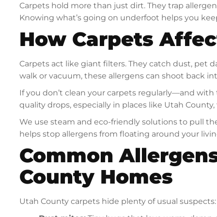
Carpets hold more than just dirt. They trap allerge
Knowing what’s going on underfoot helps you keep
How Carpets Affec
Carpets act like giant filters. They catch dust, pe
walk or vacuum, these allergens can shoot back into
If you don’t clean your carpets regularly—and with
quality drops, especially in places like Utah Count
We use steam and eco-friendly solutions to pull the
helps stop allergens from floating around your livi
Common Allergens
County Homes
Utah County carpets hide plenty of usual suspects: