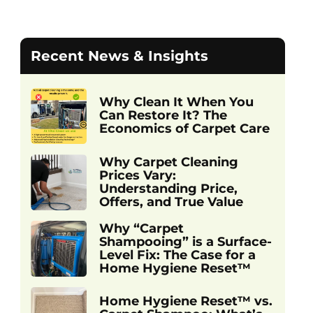
Recent News & Insights
Why Clean It When You
Can Restore It? The
Economics of Carpet Care
Why Carpet Cleaning
Prices Vary:
Understanding Price,
Offers, and True Value
Why “Carpet
Shampooing” is a Surface-
Level Fix: The Case for a
Home Hygiene Reset™
Home Hygiene Reset™ vs.