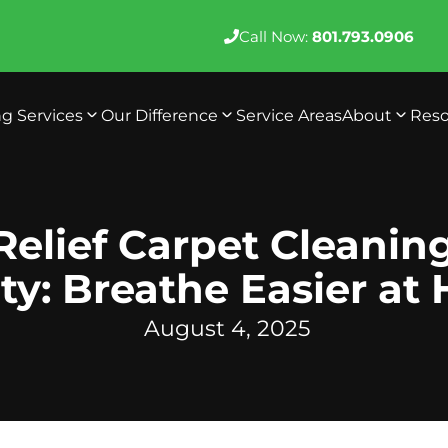
Call Now:
801.793.0906
ng Services
Our Difference
Service Areas
About
Reso
Relief Carpet Cleanin
ty: Breathe Easier at
August 4, 2025