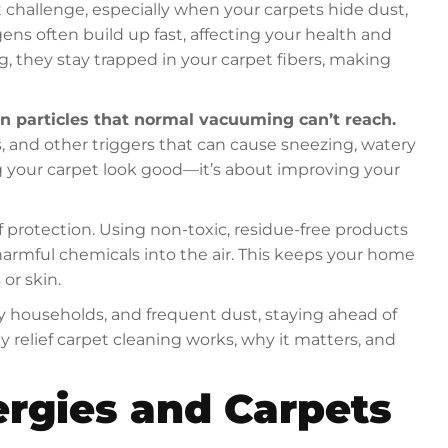
t challenge, especially when your carpets hide dust,
gens often build up fast, affecting your health and
g, they stay trapped in your carpet fibers, making
n particles that normal vacuuming can’t reach.
, and other triggers that can cause sneezing, watery
ing your carpet look good—it’s about improving your
 protection. Using non-toxic, residue-free products
rmful chemicals into the air. This keeps your home
 or skin.
ly households, and frequent dust, staying ahead of
gy relief carpet cleaning works, why it matters, and
ergies and Carpets