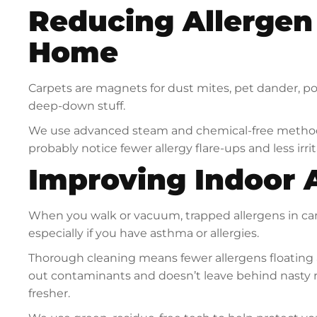
Reducing Allergen 
Home
Carpets are magnets for dust mites, pet dander, p
deep-down stuff.
We use advanced steam and chemical-free methods 
probably notice fewer allergy flare-ups and less irrit
Improving Indoor A
When you walk or vacuum, trapped allergens in car
especially if you have asthma or allergies.
Thorough cleaning means fewer allergens floating
out contaminants and doesn’t leave behind nasty re
fresher.