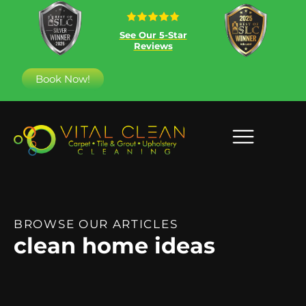
See Our 5-Star
Reviews
Book Now!
BROWSE OUR ARTICLES
clean home ideas