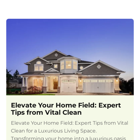
Elevate Your Home Field: Expert
Tips from Vital Clean
Elevate Your Home Field: Expert Tips from Vital
Clean for a Luxurious Living Space.
Transforming your home into a luxurious oasis