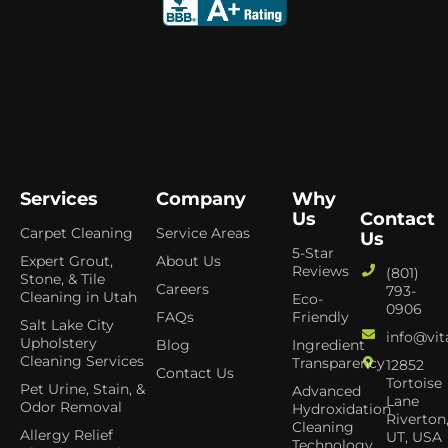
Services
Company
Why
Us
Contact
Carpet Cleaning
Service Areas
Us
5-Star
Expert Grout,
About Us
Reviews
(801)
Stone, & Tile
Careers
793-
Cleaning in Utah
Eco-
0906
FAQs
Friendly
Salt Lake City
info@vit
Upholstery
Blog
Ingredient
Cleaning Services
Transparency
12852
Contact Us
Tortoise
Pet Urine, Stain, &
Advanced
Lane
Odor Removal
Hydroxidation
Riverton
Cleaning
Allergy Relief
UT, USA
Technology