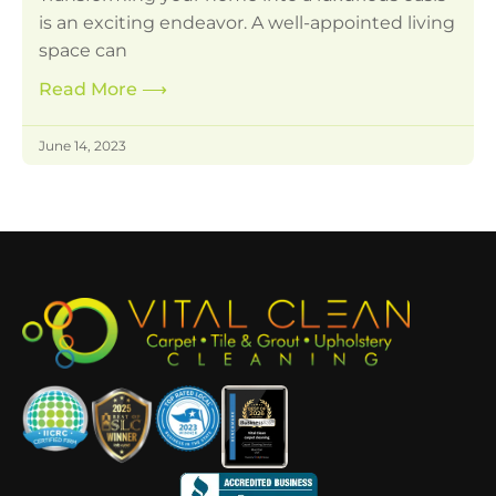
is an exciting endeavor. A well-appointed living
space can
Read More
⟶
June 14, 2023