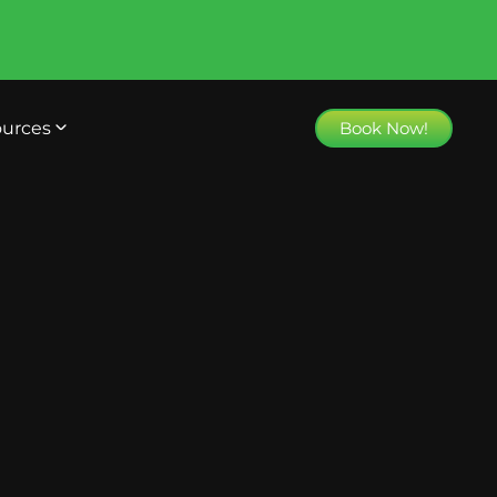
urces
Book Now!