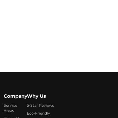
Company
Why Us
Service
5-Star Reviews
Areas
Eco-Friendly