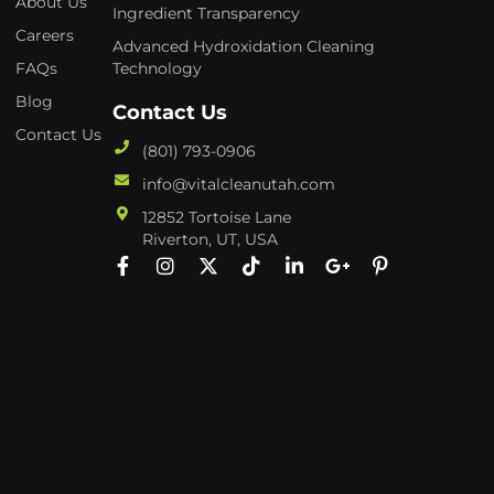
About Us
Ingredient Transparency
Careers
Advanced Hydroxidation Cleaning
FAQs
Technology
Blog
Contact Us
Contact Us
(801) 793-0906
info@vitalcleanutah.com
12852 Tortoise Lane
Riverton, UT, USA