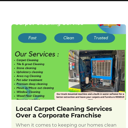
Local Carpet Cleaning Services
Over a Corporate Franchise
When it comes to keeping our homes clean