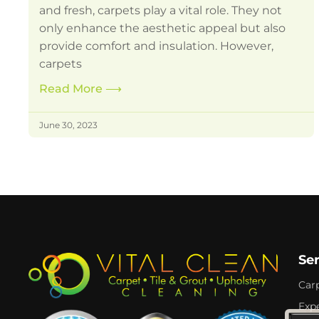
and fresh, carpets play a vital role. They not
only enhance the aesthetic appeal but also
provide comfort and insulation. However,
carpets
Read More
⟶
June 30, 2023
Se
Car
Expe