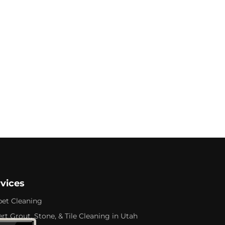
rvices
pet Cleaning
rt Grout, Stone, & Tile Cleaning in Utah