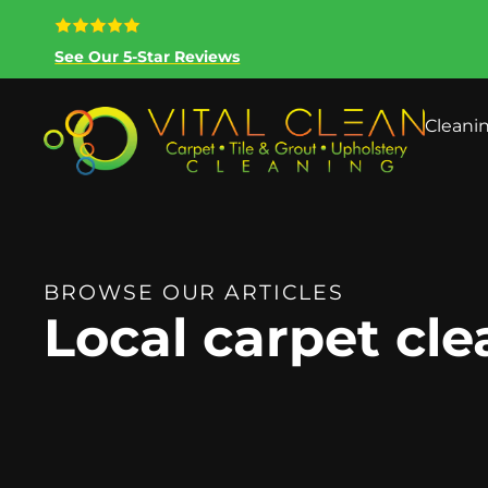
See Our 5-Star Reviews
Cleani
BROWSE OUR ARTICLES
Local carpet cl