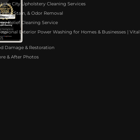
 Lake City Upholstery Cleaning Services
 Urine, Stain, & Odor Removal
rgy Relief Cleaning Service
fessional Exterior Power Washing for Homes & Businesses | Vital
an
od Damage & Restoration
ore & After Photos