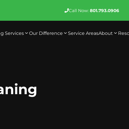
Call Now:
801.793.0906
ng Services
Our Difference
Service Areas
About
Reso
eaning