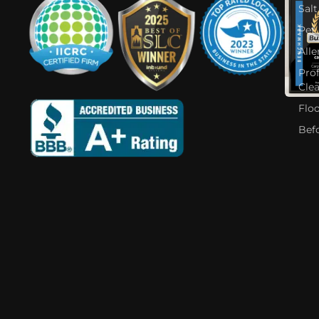
Salt
Pet
Alle
Pro
Cle
Flo
Bef