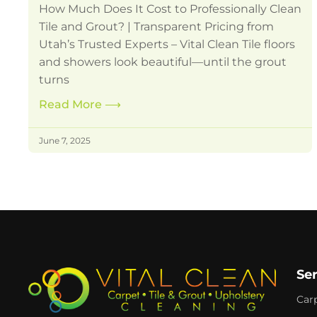
How Much Does It Cost to Professionally Clean
Tile and Grout? | Transparent Pricing from
Utah’s Trusted Experts – Vital Clean Tile floors
and showers look beautiful—until the grout
turns
Read More
⟶
June 7, 2025
Se
Car