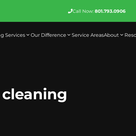
Call Now:
801.793.0906
ng Services
Our Difference
Service Areas
About
Reso
e cleaning