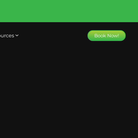
urces
Book Now!