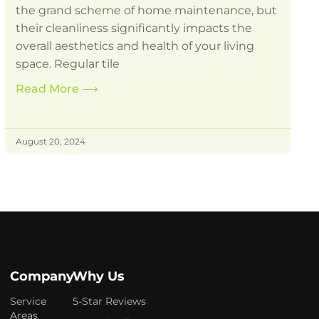
the grand scheme of home maintenance, but
their cleanliness significantly impacts the
overall aesthetics and health of your living
space. Regular tile
Read More
⟶
August 20, 2024
Company
Why Us
Service
5-Star Reviews
Areas