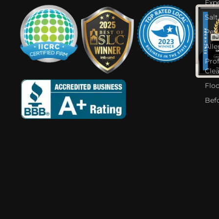
Expe
Salt
Pet
Alle
Pro
Cle
Flo
Bef