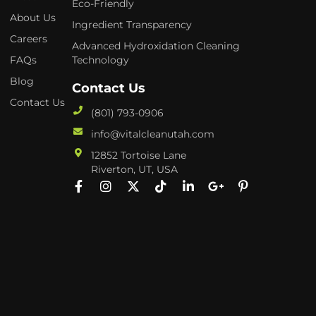
Eco-Friendly
About Us
Ingredient Transparency
Careers
Advanced Hydroxidation Cleaning
FAQs
Technology
Blog
Contact Us
Contact Us
(801) 793-0906
info@vitalcleanutah.com
12852 Tortoise Lane
Riverton, UT, USA