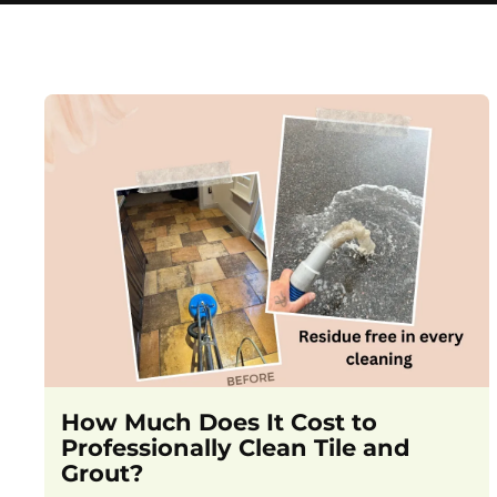
How Much Does It Cost to
Professionally Clean Tile and
Grout?