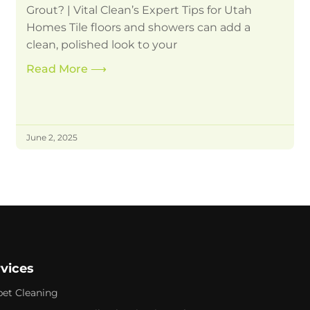
Grout? | Vital Clean’s Expert Tips for Utah
Homes Tile floors and showers can add a
clean, polished look to your
Read More
⟶
June 2, 2025
rvices
pet Cleaning