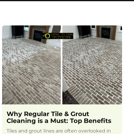
Why Regular Tile & Grout
Cleaning is a Must: Top Benefits
Tiles and grout lines are often overlooked in