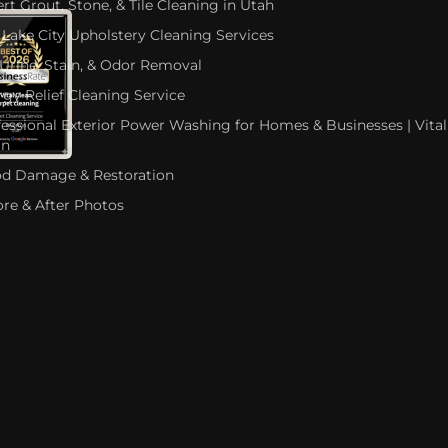
rt Grout, Stone, & Tile Cleaning in Utah
 Lake City Upholstery Cleaning Services
 Urine, Stain, & Odor Removal
rgy Relief Cleaning Service
fessional Exterior Power Washing for Homes & Businesses | Vital
an
od Damage & Restoration
ore & After Photos