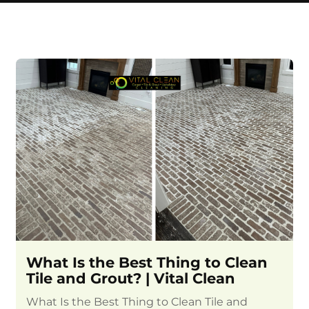
What Is the Best Thing to Clean
Tile and Grout? | Vital Clean
What Is the Best Thing to Clean Tile and