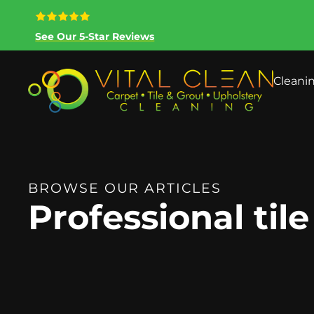
See Our 5-Star Reviews
Cleani
BROWSE OUR ARTICLES
Professional til