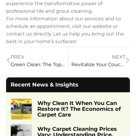
experience the transformative power of
professional tile and grout cleaning.
For more information about our services and to
schedule an appointment, visit our website or
contact us directly. Let us help you bring out the
best in your home’s surfaces!
PREV
NEXT
Green Clean: The Top Benefits of Eco-Friendly Carpet Cleaning
Revitalize Your Couch with Steam Cleaning
Recent News & Insights
Why Clean It When You Can
Restore It? The Economics of
Carpet Care
Why Carpet Cleaning Prices
Vary: Understanding Price,