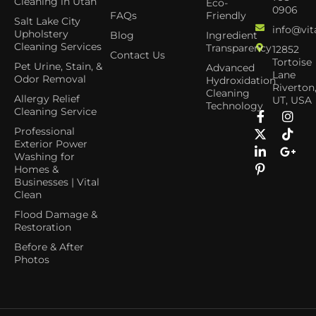
Cleaning in Utah
Eco-
0906
FAQs
Friendly
Salt Lake City
info@vit
Upholstery
Blog
Ingredient
Cleaning Services
Transparency
12852
Contact Us
Tortoise
Pet Urine, Stain, &
Advanced
Lane
Odor Removal
Hydroxidation
Riverton
Cleaning
Allergy Relief
UT, USA
Technology
Cleaning Service
Professional
Exterior Power
Washing for
Homes &
Businesses | Vital
Clean
Flood Damage &
Restoration
Before & After
Photos