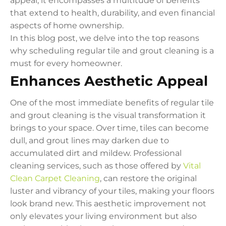
appeal; it encompasses a multitude of benefits
that extend to health, durability, and even financial
aspects of home ownership.
In this blog post, we delve into the top reasons
why scheduling regular tile and grout cleaning is a
must for every homeowner.
Enhances Aesthetic Appeal
One of the most immediate benefits of regular tile
and grout cleaning is the visual transformation it
brings to your space. Over time, tiles can become
dull, and grout lines may darken due to
accumulated dirt and mildew. Professional
cleaning services, such as those offered by
Vital
Clean Carpet Cleaning
, can restore the original
luster and vibrancy of your tiles, making your floors
look brand new. This aesthetic improvement not
only elevates your living environment but also