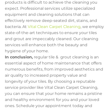
products is difficult to achieve the cleaning you
expect. Professional services utilize specialized
equipment and cleaning solutions that can
effectively remove deep-seated dirt, stains, and
bacteria. At
Vital Clean Carpet Cleaning
, we employ
state-of-the-art techniques to ensure your tiles
and grout are impeccably cleaned. Our cleaning
services will enhance both the beauty and
hygiene of your home.
In conclusion,
regular tile & grout cleaning is an
essential aspect of home maintenance that offers
numerous benefits, from improved aesthetics and
air quality to increased property value and
longevity of your tiles. By choosing a reputable
service provider like Vital Clean Carpet Cleaning,
you can ensure that your home remains a pristine
and healthy environment for you and your loved
ones. Schedule your appointment today and