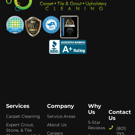
Services
Company
Why
Us
Contact
Carpet Cleaning
Service Areas
Us
5-Star
Expert Grout,
About Us
Reviews
(801)
Stone, & Tile
Careers
793-