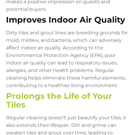
makes a positive impression on guests and
potential buyers.
Improves Indoor Air Quality
Dirty tiles and grout lines are breeding grounds for
mold, mildew, and bacteria, which can adversely
affect indoor air quality. According to the
Environmental Protection Agency (EPA), poor
indoor air quality can lead to respiratory issues,
allergies, and other health problems. Regular
cleaning helps eliminate these harmful elements,
contributing to a healthier living environment.
Prolongs the Life of Your
Tiles
Regular cleaning doesn’t just beautify your tiles; it
also extends their lifespan. Dirt and grime can
weaken tiles and grout over time, leading to