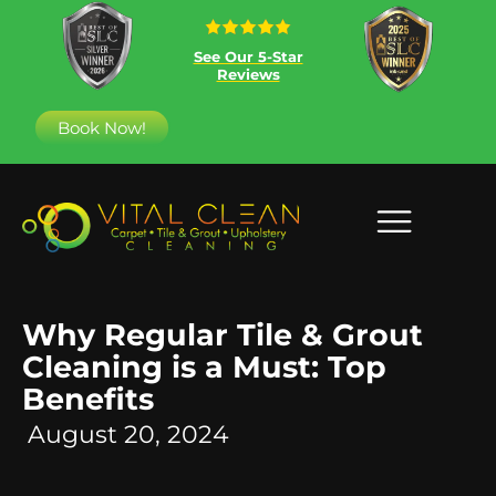
See Our 5-Star
Reviews
Book Now!
Why Regular Tile & Grout
Cleaning is a Must: Top
Benefits
August 20, 2024