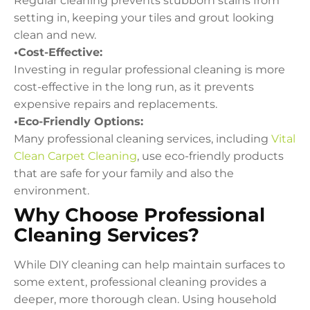
Regular cleaning prevents stubborn stains from
setting in, keeping your tiles and grout looking
clean and new.
•Cost-Effective:
Investing in regular professional cleaning is more
cost-effective in the long run, as it prevents
expensive repairs and replacements.
•Eco-Friendly Options:
Many professional cleaning services, including
Vital
Clean Carpet Cleaning
, use eco-friendly products
that are safe for your family and also the
environment.
Why Choose Professional
Cleaning Services?
While DIY cleaning can help maintain surfaces to
some extent, professional cleaning provides a
deeper, more thorough clean. Using household