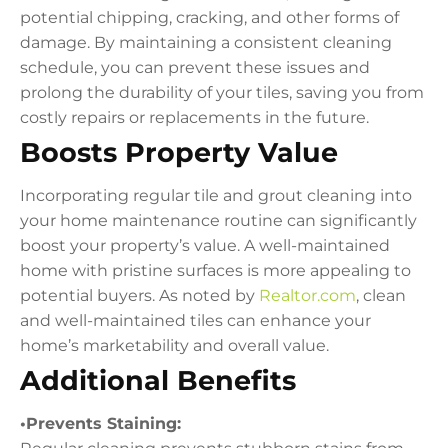
potential chipping, cracking, and other forms of
damage. By maintaining a consistent cleaning
schedule, you can prevent these issues and
prolong the durability of your tiles, saving you from
costly repairs or replacements in the future.
Boosts Property Value
Incorporating regular tile and grout cleaning into
your home maintenance routine can significantly
boost your property’s value. A well-maintained
home with pristine surfaces is more appealing to
potential buyers. As noted by
Realtor.com
, clean
and well-maintained tiles can enhance your
home’s marketability and overall value.
Additional Benefits
•Prevents Staining: