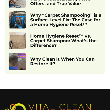
Offers, and True Value
Why “Carpet Shampooing” is a
Surface-Level Fix: The Case for
a Home Hygiene Reset™
Home Hygiene Reset™ vs.
Carpet Shampoo: What’s the
Difference?
Why Clean It When You Can
Restore It?