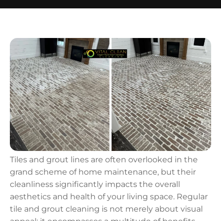
Tiles and grout lines are often overlooked in the
grand scheme of home maintenance, but their
cleanliness significantly impacts the overall
aesthetics and health of your living space. Regular
tile and grout cleaning is not merely about visual