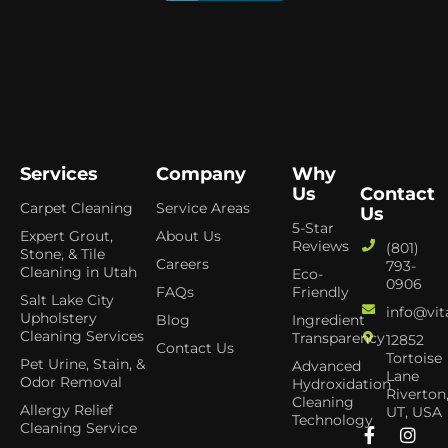
Services
Company
Why
Us
Contact
Carpet Cleaning
Service Areas
Us
5-Star
Expert Grout,
About Us
Reviews
(801)
Stone, & Tile
Careers
793-
Cleaning in Utah
Eco-
0906
FAQs
Friendly
Salt Lake City
info@vit
Upholstery
Blog
Ingredient
Cleaning Services
Transparency
12852
Contact Us
Tortoise
Pet Urine, Stain, &
Advanced
Lane
Odor Removal
Hydroxidation
Riverton
Cleaning
Allergy Relief
UT, USA
Technology
Cleaning Service