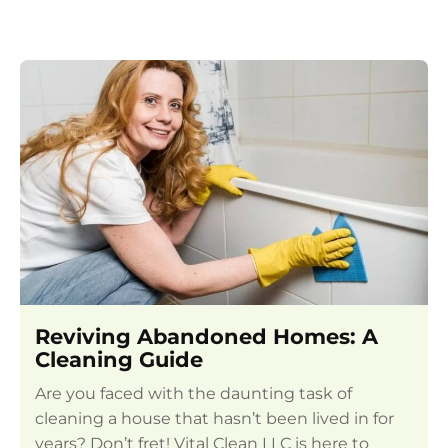
Reviving Abandoned Homes: A
Cleaning Guide
Are you faced with the daunting task of
cleaning a house that hasn’t been lived in for
years? Don’t fret! Vital Clean LLC is here to