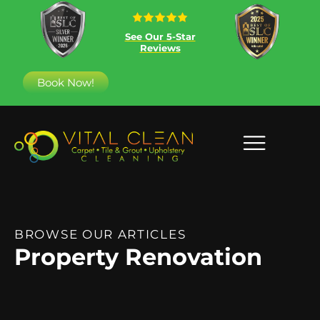
See Our 5-Star
Reviews
Book Now!
BROWSE OUR ARTICLES
Property Renovation