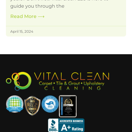
guide you through the
Read More
⟶
April 15, 2024