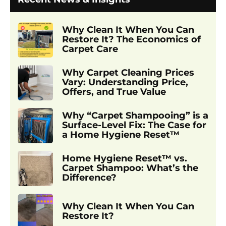
Why Clean It When You Can
Restore It? The Economics of
Carpet Care
Why Carpet Cleaning Prices
Vary: Understanding Price,
Offers, and True Value
Why “Carpet Shampooing” is a
Surface-Level Fix: The Case for
a Home Hygiene Reset™
Home Hygiene Reset™ vs.
Carpet Shampoo: What’s the
Difference?
Why Clean It When You Can
Restore It?