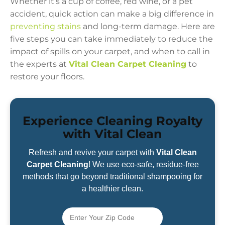
Whether it’s a cup of coffee, red wine, or a pet
accident, quick action can make a big difference in
preventing stains
and long-term damage. Here are
five steps you can take immediately to reduce the
impact of spills on your carpet, and when to call in
the experts at
Vital Clean Carpet Cleaning
to
restore your floors.
Experience Cleaning Royalty
with Vital Clean
Refresh and revive your carpet with
Vital Clean
Carpet Cleaning
! We use eco-safe, residue-free
methods that go beyond traditional shampooing for
a healthier clean.