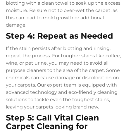
blotting with a clean towel to soak up the excess
moisture. Be sure not to over-wet the carpet, as
this can lead to mold growth or additional
damage.
Step 4: Repeat as Needed
If the stain persists after blotting and rinsing,
repeat the process. For tougher stains like coffee,
wine, or pet urine, you may need to avoid all
purpose cleaners to the area of the carpet. Some
chemicals can cause damage or discoloration on
your carpets. Our expert team is equipped with
advanced technology and eco-friendly cleaning
solutions to tackle even the toughest stains,
leaving your carpets looking brand new.
Step 5: Call Vital Clean
Carpet Cleaning for