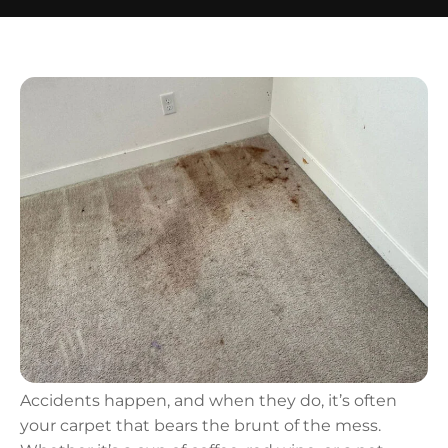
Accidents happen, and when they do, it’s often
your carpet that bears the brunt of the mess.