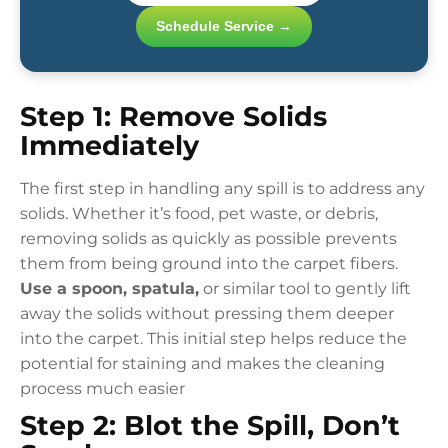
Schedule Service →
Step 1: Remove Solids
Immediately
The first step in handling any spill is to address any
solids. Whether it’s food, pet waste, or debris,
removing solids as quickly as possible prevents
them from being ground into the carpet fibers.
Use a spoon, spatula,
or similar tool to gently lift
away the solids without pressing them deeper
into the carpet. This initial step helps reduce the
potential for staining and makes the cleaning
process much easier
Step 2: Blot the Spill, Don’t