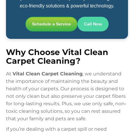
eco-friendly solutions & powerful technology.
Schedule a Service
Call Now
Why Choose Vital Clean
Carpet Cleaning?
At
Vital Clean Carpet Cleaning
, we understand
the importance of maintaining the beauty and
health of your carpets. Our process is designed to
not only clean but also preserve your carpet fibers
for long-lasting results. Plus, we use only safe, non-
toxic cleaning solutions, so you can rest assured
that your family and pets are safe.
If you’re dealing with a carpet spill or need