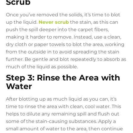
Scrub
Once you’ve removed the solids, it’s time to blot
up the liquid.
Never scrub
the stain, as this can
push the spill deeper into the carpet fibers,
making it harder to remove. Instead, use a clean,
dry cloth or paper towels to blot the area, working
from the outside in to avoid spreading the stain
further. Be gentle and blot repeatedly to absorb as
much of the liquid as possible.
Step 3: Rinse the Area with
Water
After blotting up as much liquid as you can, it’s
time to rinse the area with clean, cool water. This
helps to dilute any remaining spill and flush out
some of the stain-causing substances. Apply a
small amount of water to the area, then continue