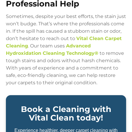
Professional Help
Sometimes, despite your best efforts, the stain just
won’t budge. That’s where the professionals come
in. If the spill has caused a stubborn stain or odor,
don’t hesitate to reach out to
Vital Clean Carpet
Cleaning
. Our team uses
Advanced
Hydroxidation Cleaning Technology®
to remove
tough stains and odors without harsh chemicals.
With years of experience and a commitment to
safe, eco-friendly cleaning, we can help restore
your carpets to their original condition.
Book a Cleaning with
Vital Clean today!
Experience healthier, deeper carpet cleaning with