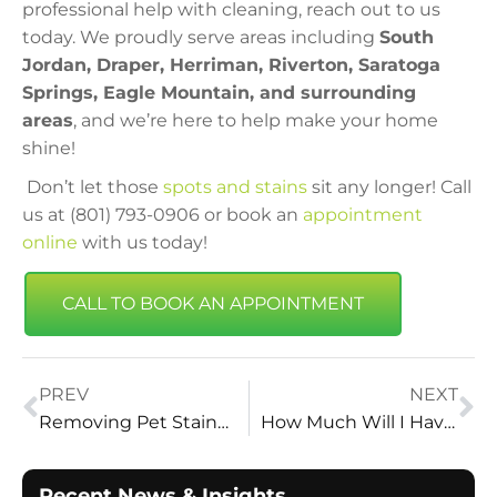
professional help with cleaning, reach out to us
today. We proudly serve areas including
South
Jordan, Draper, Herriman, Riverton, Saratoga
Springs, Eagle Mountain, and surrounding
areas
, and we’re here to help make your home
shine!
Don’t let those
spots and stains
sit any longer! Call
us at (801) 793-0906 or book an
appointment
online
with us today!
CALL TO BOOK AN APPOINTMENT
PREV
NEXT
Removing Pet Stains and Odors from Carpets in Draper Homes
How Much Will I Have to Pay for Carpet Cleaning? | Vital Clean Carpet Cleaning – Utah’s Trusted Experts
Recent News & Insights