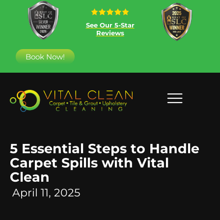
See Our 5-Star
Reviews
Book Now!
5 Essential Steps to Handle
Carpet Spills with Vital
Clean
April 11, 2025