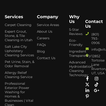
Services
Company
Why
Us
Contact
Carpet Cleaning
Service Areas
Us
5-Star
Expert Grout,
About Us
Reviews
(801)
Stone, & Tile
Careers
793-
Cleaning in Utah
Eco-
0906
FAQs
Friendly
Salt Lake City
info@vit
Upholstery
Blog
Ingredient
Cleaning Services
Transparency
12852
Contact Us
Tortoise
Pet Urine, Stain, &
Advanced
Lane
Odor Removal
Hydroxidation
Riverton
Cleaning
Allergy Relief
UT, USA
Technology
Cleaning Service
Professional
Exterior Power
Washing for
Homes &
Businesses | Vital
Clean