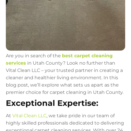
Are you in search of the
best carpet cleaning
services
in Utah County? Look no further than
Vital Clean LLC – your trusted partner in creating a
cleaner and healthier living environment. In this
blog post, we’ll explore what sets us apart as the
premier choice for carpet cleaning in Utah County.
Exceptional Expertise:
At
Vital Clean LLC
, we take pride in our team of
highly skilled professionals dedicated to delivering
exceptional carpet cleaning services. With over 24