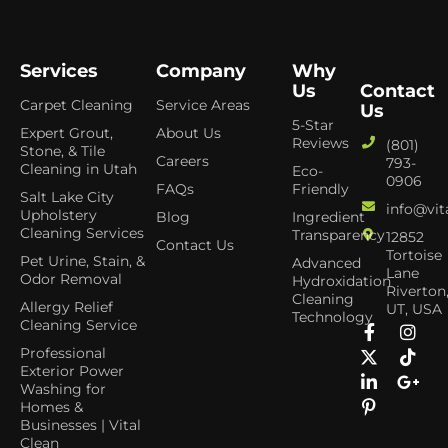
Services
Company
Why
Us
Contact
Carpet Cleaning
Service Areas
Us
5-Star
Expert Grout,
About Us
Reviews
(801)
Stone, & Tile
Careers
793-
Cleaning in Utah
Eco-
0906
FAQs
Friendly
Salt Lake City
info@vit
Upholstery
Blog
Ingredient
Cleaning Services
Transparency
12852
Contact Us
Tortoise
Pet Urine, Stain, &
Advanced
Lane
Odor Removal
Hydroxidation
Riverton
Cleaning
Allergy Relief
UT, USA
Technology
Cleaning Service
Professional
Exterior Power
Washing for
Homes &
Businesses | Vital
Clean