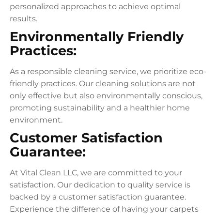
personalized approaches to achieve optimal
results.
Environmentally Friendly
Practices:
As a responsible cleaning service, we prioritize eco-
friendly practices. Our cleaning solutions are not
only effective but also environmentally conscious,
promoting sustainability and a healthier home
environment.
Customer Satisfaction
Guarantee:
At Vital Clean LLC, we are committed to your
satisfaction. Our dedication to quality service is
backed by a customer satisfaction guarantee.
Experience the difference of having your carpets