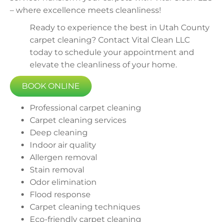
– where excellence meets cleanliness!
Ready to experience the best in Utah County
carpet cleaning? Contact Vital Clean LLC
today to schedule your appointment and
elevate the cleanliness of your home.
BOOK ONLINE
Professional carpet cleaning
Carpet cleaning services
Deep cleaning
Indoor air quality
Allergen removal
Stain removal
Odor elimination
Flood response
Carpet cleaning techniques
Eco-friendly carpet cleaning