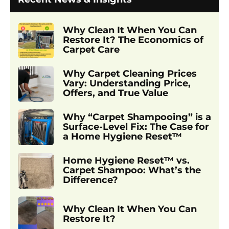
Why Clean It When You Can
Restore It? The Economics of
Carpet Care
Why Carpet Cleaning Prices
Vary: Understanding Price,
Offers, and True Value
Why “Carpet Shampooing” is a
Surface-Level Fix: The Case for
a Home Hygiene Reset™
Home Hygiene Reset™ vs.
Carpet Shampoo: What’s the
Difference?
Why Clean It When You Can
Restore It?