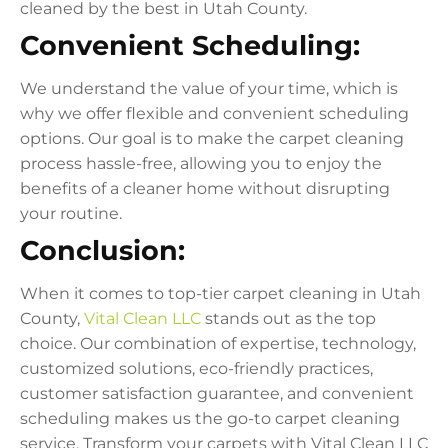
cleaned by the best in Utah County.
Convenient Scheduling:
We understand the value of your time, which is
why we offer flexible and convenient scheduling
options. Our goal is to make the carpet cleaning
process hassle-free, allowing you to enjoy the
benefits of a cleaner home without disrupting
your routine.
Conclusion:
When it comes to top-tier carpet cleaning in Utah
County,
Vital Clean LLC
stands out as the top
choice. Our combination of expertise, technology,
customized solutions, eco-friendly practices,
customer satisfaction guarantee, and convenient
scheduling makes us the go-to carpet cleaning
service. Transform your carpets with Vital Clean LLC