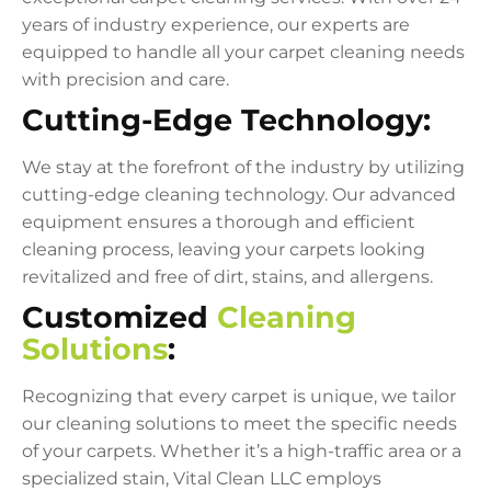
years of industry experience, our experts are
equipped to handle all your carpet cleaning needs
with precision and care.
Cutting-Edge Technology:
We stay at the forefront of the industry by utilizing
cutting-edge cleaning technology. Our advanced
equipment ensures a thorough and efficient
cleaning process, leaving your carpets looking
revitalized and free of dirt, stains, and allergens.
Customized
Cleaning
Solutions
:
Recognizing that every carpet is unique, we tailor
our cleaning solutions to meet the specific needs
of your carpets. Whether it’s a high-traffic area or a
specialized stain, Vital Clean LLC employs