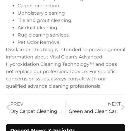
Carpet protection
Upholstery cleaning
Tile and grout cleaning
Air duct cleaning
Rug cleaning services
Pet Odor Removal
Disclaimer: This blog is intended to provide general
information about Vital Clean’s Advanced
Hydroxidation Cleaning Technology™ and does
not replace our professional advice. For specific
concerns or issues, always consult with our
qualified advance cleaning professionals
PREV
NEXT
Dry Carpet Cleaning Solutions: Home Care
Green and Clean Carpet Cleaning by Vital Clean LLC
Recent News & Insights