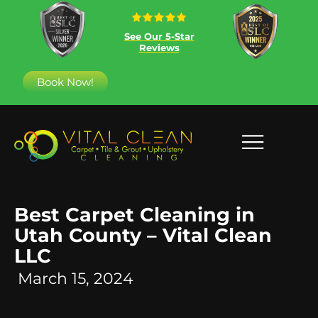
See Our 5-Star
Reviews
Book Now!
Best Carpet Cleaning in
Utah County – Vital Clean
LLC
March 15, 2024