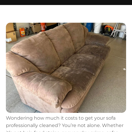
Wondering how much it costs to get your sofa
professionally cleaned? You’re not alone. Whether