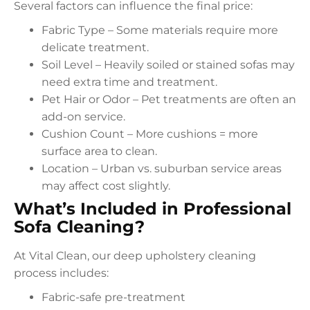
Several factors can influence the final price:
Fabric Type – Some materials require more
delicate treatment.
Soil Level – Heavily soiled or stained sofas may
need extra time and treatment.
Pet Hair or Odor – Pet treatments are often an
add-on service.
Cushion Count – More cushions = more
surface area to clean.
Location – Urban vs. suburban service areas
may affect cost slightly.
What’s Included in Professional
Sofa Cleaning?
At Vital Clean, our deep upholstery cleaning
process includes:
Fabric-safe pre-treatment