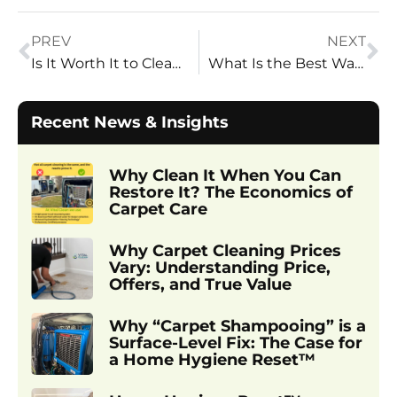
PREV
NEXT
Is It Worth It to Clean 20-Year-Old Carpets? | Vital Clean Carpet Cleaning – Honest Insights from Utah’s Trusted Pros
What Is the Best Way to Clean a Fabric Sofa? | Vital Clean Carpet Cleaning – Utah’s Sofa Cleaning Experts
Recent News & Insights
Why Clean It When You Can
Restore It? The Economics of
Carpet Care
Why Carpet Cleaning Prices
Vary: Understanding Price,
Offers, and True Value
Why “Carpet Shampooing” is a
Surface-Level Fix: The Case for
a Home Hygiene Reset™