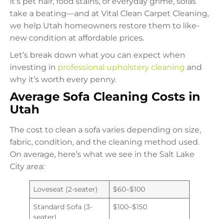
it’s pet hair, food stains, or everyday grime, sofas
take a beating—and at Vital Clean Carpet Cleaning,
we help Utah homeowners restore them to like-
new condition at affordable prices.
Let’s break down what you can expect when
investing in
professional upholstery cleaning
and
why it’s worth every penny.
Average Sofa Cleaning Costs in
Utah
The cost to clean a sofa varies depending on size,
fabric, condition, and the cleaning method used.
On average, here’s what we see in the Salt Lake
City area:
Loveseat (2-seater)
$60–$100
Standard Sofa (3-
$100–$150
seater)