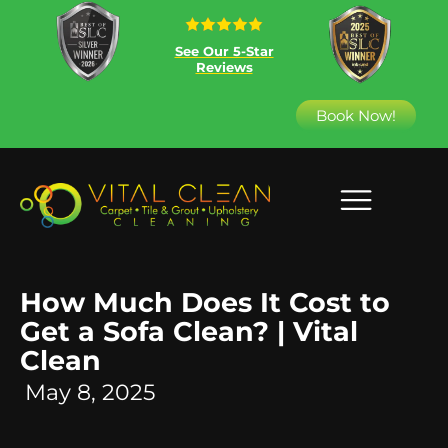
See Our 5-Star
Reviews
Book Now!
How Much Does It Cost to
Get a Sofa Clean? | Vital
Clean
May 8, 2025