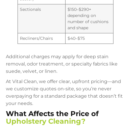
Sectionals
$150–$290+
depending on
number of cushions
and shape
Recliners/Chairs
$40–$75
Additional charges may apply for deep stain
removal, odor treatment, or specialty fabrics like
suede, velvet, or linen.
At Vital Clean, we offer clear, upfront pricing—and
we customize quotes on-site, so you’re never
overpaying for a standard package that doesn’t fit
your needs.
What Affects the Price of
Upholstery Cleaning?