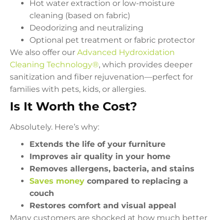
Hot water extraction or low-moisture
cleaning (based on fabric)
Deodorizing and neutralizing
Optional pet treatment or fabric protector
We also offer our
Advanced Hydroxidation
Cleaning Technology®
, which provides deeper
sanitization and fiber rejuvenation—perfect for
families with pets, kids, or allergies.
Is It Worth the Cost?
Absolutely. Here’s why:
Extends the life of your furniture
Improves air quality in your home
Removes allergens, bacteria, and stains
Saves money
compared to replacing a
couch
Restores comfort and visual appeal
Many customers are shocked at how much better