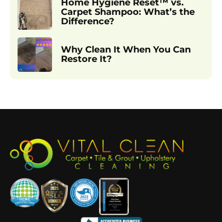
Home Hygiene Reset™ vs.
Carpet Shampoo: What’s the
Difference?
Why Clean It When You Can
Restore It?