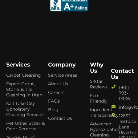
Services
Company
Why
Us
Contact
Carpet Cleaning
Service Areas
Us
5-Star
Expert Grout,
About Us
Reviews
(801)
Stone, & Tile
Careers
793-
Cleaning in Utah
Eco-
0906
FAQs
Friendly
Salt Lake City
info@vit
Upholstery
Blog
Ingredient
Cleaning Services
Transparency
12852
Contact Us
Tortoise
Pet Urine, Stain, &
Advanced
Lane
Odor Removal
Hydroxidation
Riverton
Cleaning
Allergy Relief