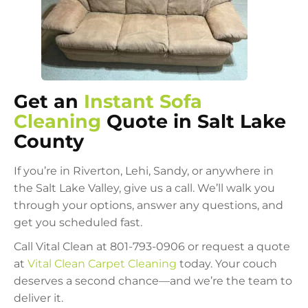
Get an
Instant Sofa
Cleaning
Quote in Salt Lake
County
If you’re in Riverton, Lehi, Sandy, or anywhere in
the Salt Lake Valley, give us a call. We’ll walk you
through your options, answer any questions, and
get you scheduled fast.
Call Vital Clean at 801-793-0906 or request a quote
at
Vital Clean Carpet Cleaning
today. Your couch
deserves a second chance—and we’re the team to
deliver it.