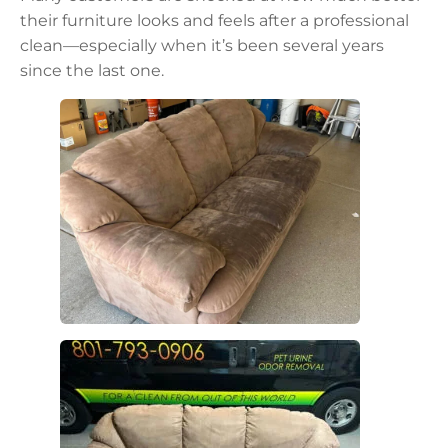
their furniture looks and feels after a professional
clean—especially when it’s been several years
since the last one.