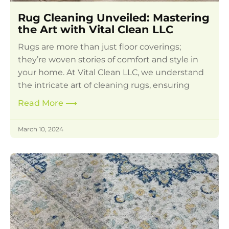
Rug Cleaning Unveiled: Mastering
the Art with Vital Clean LLC
Rugs are more than just floor coverings;
they’re woven stories of comfort and style in
your home. At Vital Clean LLC, we understand
the intricate art of cleaning rugs, ensuring
Read More
⟶
March 10, 2024