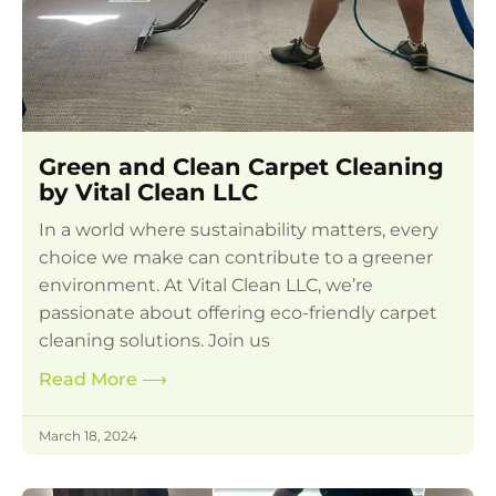
Green and Clean Carpet Cleaning
by Vital Clean LLC
In a world where sustainability matters, every
choice we make can contribute to a greener
environment. At Vital Clean LLC, we’re
passionate about offering eco-friendly carpet
cleaning solutions. Join us
Read More
⟶
March 18, 2024