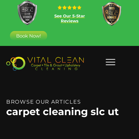
See Our 5-Star
Reviews
Book Now!
BROWSE OUR ARTICLES
carpet cleaning slc ut