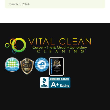
March 8, 2024