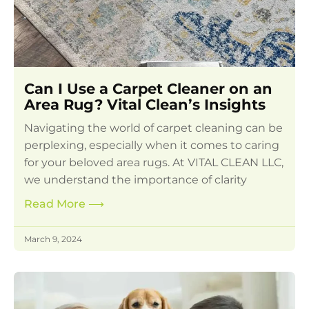
Can I Use a Carpet Cleaner on an
Area Rug? Vital Clean’s Insights
Navigating the world of carpet cleaning can be
perplexing, especially when it comes to caring
for your beloved area rugs. At VITAL CLEAN LLC,
we understand the importance of clarity
Read More
⟶
March 9, 2024