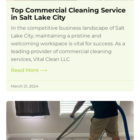
Top Commercial Cleaning Service
in Salt Lake City
In the competitive business landscape of Salt
Lake City, maintaining a pristine and
welcoming workspace is vital for success. As a
leading provider of commercial cleaning
services, Vital Clean LLC
Read More
⟶
March 21, 2024