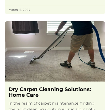
March 15, 2024
Dry Carpet Cleaning Solutions:
Home Care
In the realm of carpet maintenance, finding
the right cleaning solution is crucial for both