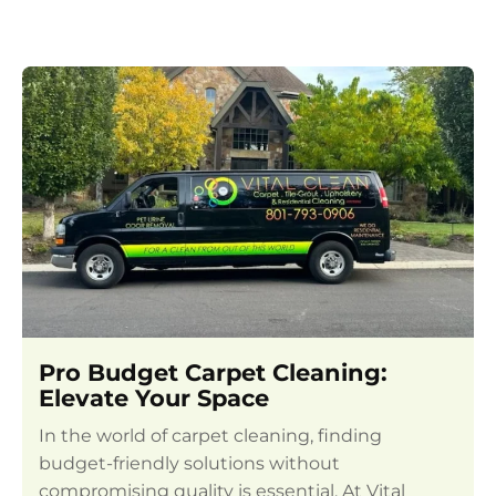
Pro Budget Carpet Cleaning:
Elevate Your Space
In the world of carpet cleaning, finding
budget-friendly solutions without
compromising quality is essential. At Vital