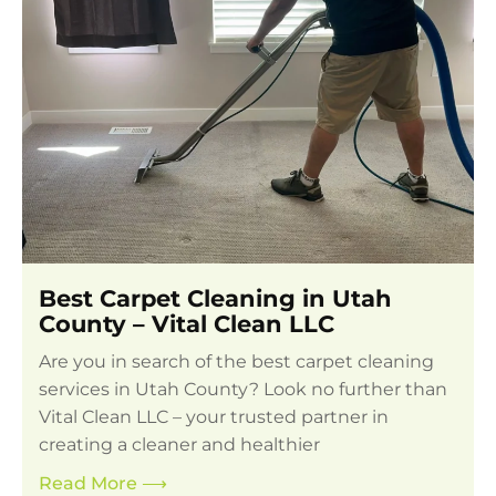
Best Carpet Cleaning in Utah
County – Vital Clean LLC
Are you in search of the best carpet cleaning
services in Utah County? Look no further than
Vital Clean LLC – your trusted partner in
creating a cleaner and healthier
Read More
⟶