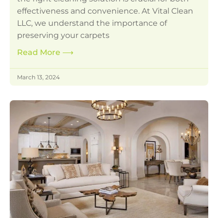
effectiveness and convenience. At Vital Clean
LLC, we understand the importance of
preserving your carpets
Read More
⟶
March 13, 2024