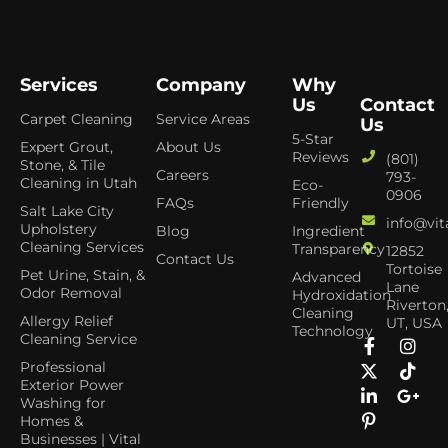
Services
Company
Why
Us
Contact
Carpet Cleaning
Service Areas
Us
5-Star
Expert Grout,
About Us
Reviews
(801)
Stone, & Tile
Careers
793-
Cleaning in Utah
Eco-
0906
FAQs
Friendly
Salt Lake City
info@vit
Upholstery
Blog
Ingredient
Cleaning Services
Transparency
12852
Contact Us
Tortoise
Pet Urine, Stain, &
Advanced
Lane
Odor Removal
Hydroxidation
Riverton
Cleaning
Allergy Relief
UT, USA
Technology
Cleaning Service
Professional
Exterior Power
Washing for
Homes &
Businesses | Vital