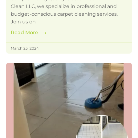
Clean LLC, we specialize in professional and
budget-conscious carpet cleaning services.
Join us on
Read More
⟶
March 25, 2024