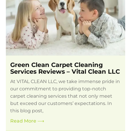
Green Clean Carpet Cleaning
Services Reviews – Vital Clean LLC
At VITAL CLEAN LLC, we take immense pride in
our commitment to providing top-notch
carpet cleaning services that not only meet
but exceed our customers’ expectations. In
this blog post,
Read More
⟶