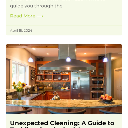
guide you through the
Read More
⟶
April 15, 2024
Unexpected Cleaning: A Guide to