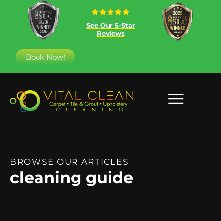
See Our 5-Star
Reviews
Book Now!
BROWSE OUR ARTICLES
cleaning guide