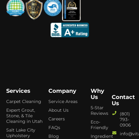
Services
Company
Why
Us
Contact
Carpet Cleaning
Service Areas
Us
5-Star
Expert Grout,
About Us
Reviews
(801)
Stone, & Tile
Careers
793-
Cleaning in Utah
Eco-
0906
FAQs
Friendly
Salt Lake City
info@vit
Upholstery
Blog
Ingredient