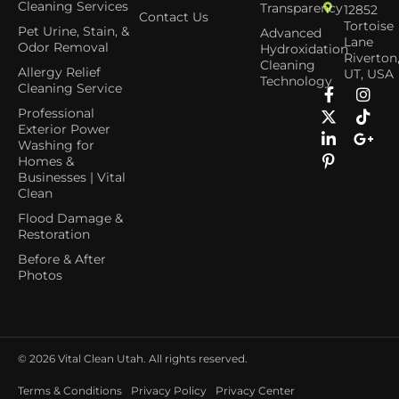
Cleaning Services
Transparency
12852
Contact Us
Tortoise
Pet Urine, Stain, &
Advanced
Lane
Odor Removal
Hydroxidation
Riverton
Cleaning
Allergy Relief
UT, USA
Technology
Cleaning Service
Professional
Exterior Power
Washing for
Homes &
Businesses | Vital
Clean
Flood Damage &
Restoration
Before & After
Photos
© 2026
Vital Clean Utah. All rights reserved.
Terms & Conditions
Privacy Policy
Privacy Center