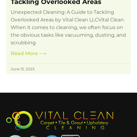
Tackling Overlooked Areas
Unexpected Cleaning: A Guide to Tackling
Overlooked Areas by Vital Clean LLCVital Clean.
When it comes to cleaning, we often focus on
the obvious tasks like vacuuming, dusting, and
scrubbing
Read More
⟶
June 13, 2023