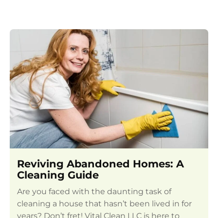
Reviving Abandoned Homes: A
Cleaning Guide
Are you faced with the daunting task of
cleaning a house that hasn’t been lived in for
years? Don’t fret! Vital Clean LLC is here to