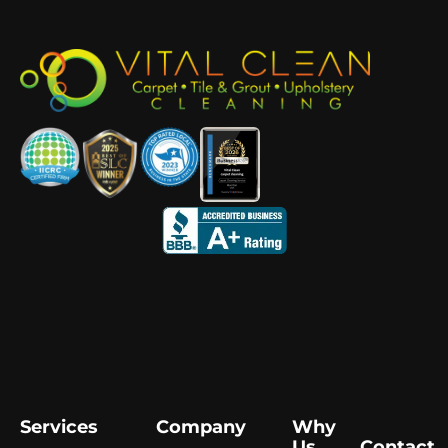
Services
Company
Why
Us
Contact