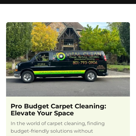
Pro Budget Carpet Cleaning:
Elevate Your Space
In the world of carpet cleaning, finding
budget-friendly solutions without