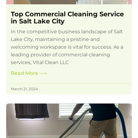
Top Commercial Cleaning Service
in Salt Lake City
In the competitive business landscape of Salt
Lake City, maintaining a pristine and
welcoming workspace is vital for success. As a
leading provider of commercial cleaning
services, Vital Clean LLC
Read More
⟶
March 21, 2024