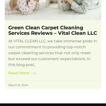
Green Clean Carpet Cleaning
Services Reviews – Vital Clean LLC
At VITAL CLEAN LLC, we take immense pride in
our commitment to providing top-notch
carpet cleaning services that not only meet
but exceed our customers’ expectations. In
this blog post,
Read More
⟶
March 8, 2024