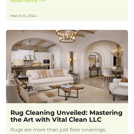
Read More
⟶
March 13, 2024
Rug Cleaning Unveiled: Mastering
the Art with Vital Clean LLC
Rugs are more than just floor coverings;