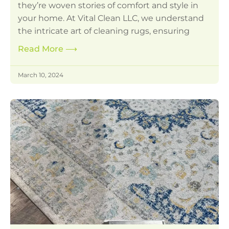
they’re woven stories of comfort and style in
your home. At Vital Clean LLC, we understand
the intricate art of cleaning rugs, ensuring
Read More
⟶
March 10, 2024