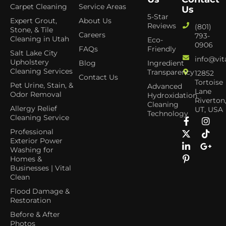
Carpet Cleaning
Service Areas
Us
5-Star
Expert Grout,
About Us
Reviews
(801)
Stone, & Tile
Careers
793-
Cleaning in Utah
Eco-
0906
FAQs
Friendly
Salt Lake City
info@vit
Upholstery
Blog
Ingredient
Cleaning Services
Transparency
12852
Contact Us
Tortoise
Pet Urine, Stain, &
Advanced
Lane
Odor Removal
Hydroxidation
Riverton
Cleaning
Allergy Relief
UT, USA
Technology
Cleaning Service
Professional
Exterior Power
Washing for
Homes &
Businesses | Vital
Clean
Flood Damage &
Restoration
Before & After
Photos