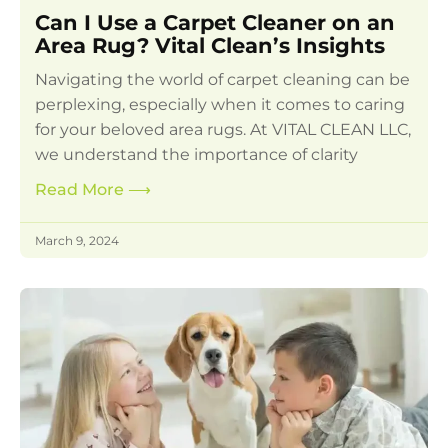
Can I Use a Carpet Cleaner on an
Area Rug? Vital Clean’s Insights
Navigating the world of carpet cleaning can be
perplexing, especially when it comes to caring
for your beloved area rugs. At VITAL CLEAN LLC,
we understand the importance of clarity
Read More
⟶
March 9, 2024