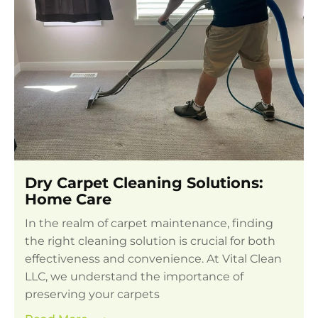
Dry Carpet Cleaning Solutions:
Home Care
In the realm of carpet maintenance, finding
the right cleaning solution is crucial for both
effectiveness and convenience. At Vital Clean
LLC, we understand the importance of
preserving your carpets