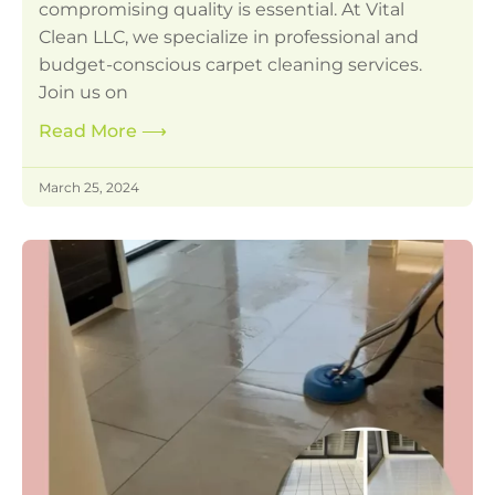
compromising quality is essential. At Vital
Clean LLC, we specialize in professional and
budget-conscious carpet cleaning services.
Join us on
Read More
⟶
March 25, 2024