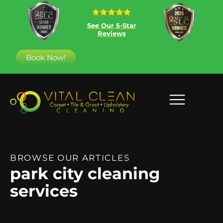
See Our 5-Star
Reviews
Book Now!
BROWSE OUR ARTICLES
park city cleaning
services