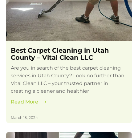
Best Carpet Cleaning in Utah
County – Vital Clean LLC
Are you in search of the best carpet cleaning
services in Utah County? Look no further than
Vital Clean LLC – your trusted partner in
creating a cleaner and healthier
Read More
⟶
March 15, 2024