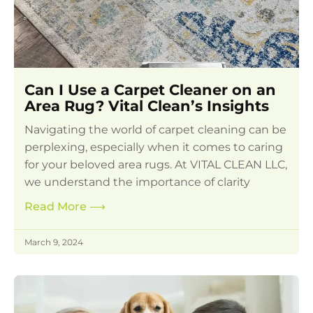
Can I Use a Carpet Cleaner on an
Area Rug? Vital Clean’s Insights
Navigating the world of carpet cleaning can be
perplexing, especially when it comes to caring
for your beloved area rugs. At VITAL CLEAN LLC,
we understand the importance of clarity
Read More
⟶
March 9, 2024