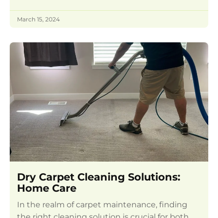
March 15, 2024
Dry Carpet Cleaning Solutions:
Home Care
In the realm of carpet maintenance, finding
the right cleaning solution is crucial for both