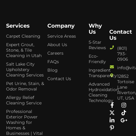
Services
Company
Why
Us
Contact
Carpet Cleaning
Service Areas
Us
5-Star
Expert Grout,
About Us
Reviews
(801)
Stone, & Tile
Careers
793-
Cleaning in Utah
Eco-
0906
FAQs
Friendly
Salt Lake City
info@vit
Upholstery
Blog
Ingredient
Cleaning Services
Transparency
12852
Contact Us
Tortoise
Pet Urine, Stain, &
Advanced
Lane
Odor Removal
Hydroxidation
Riverton
Cleaning
Allergy Relief
UT, USA
Technology
Cleaning Service
Professional
Exterior Power
Washing for
Homes &
Businesses | Vital