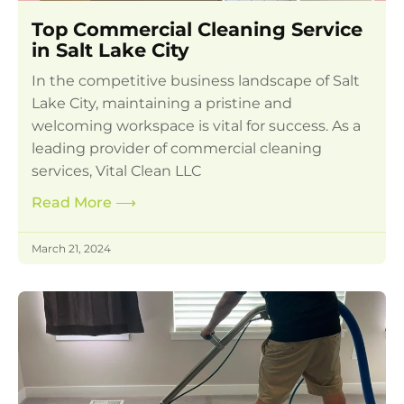
Top Commercial Cleaning Service
in Salt Lake City
In the competitive business landscape of Salt
Lake City, maintaining a pristine and
welcoming workspace is vital for success. As a
leading provider of commercial cleaning
services, Vital Clean LLC
Read More
⟶
March 21, 2024