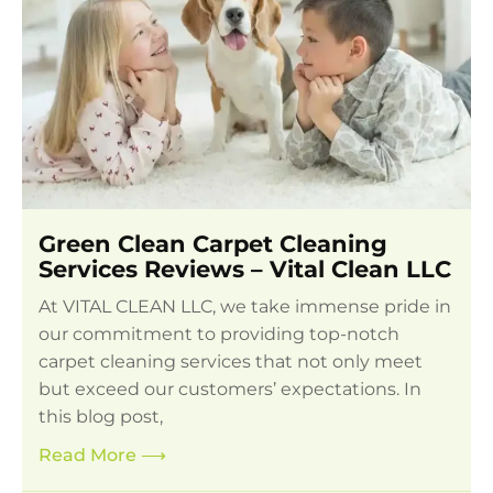
Green Clean Carpet Cleaning
Services Reviews – Vital Clean LLC
At VITAL CLEAN LLC, we take immense pride in
our commitment to providing top-notch
carpet cleaning services that not only meet
but exceed our customers’ expectations. In
this blog post,
Read More
⟶