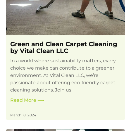
Green and Clean Carpet Cleaning
by Vital Clean LLC
In a world where sustainability matters, every
choice we make can contribute to a greener
environment. At Vital Clean LLC, we’re
passionate about offering eco-friendly carpet
cleaning solutions. Join us
Read More
⟶
March 18, 2024