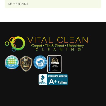
March 8, 2024