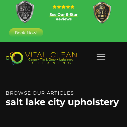
See Our 5-Star
Reviews
Book Now!
BROWSE OUR ARTICLES
salt lake city upholstery