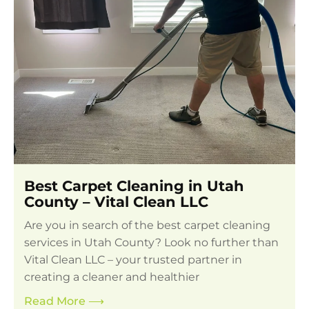
Best Carpet Cleaning in Utah
County – Vital Clean LLC
Are you in search of the best carpet cleaning
services in Utah County? Look no further than
Vital Clean LLC – your trusted partner in
creating a cleaner and healthier
Read More
⟶