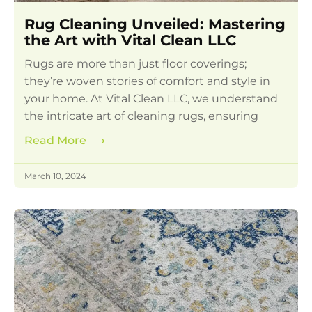
Rug Cleaning Unveiled: Mastering
the Art with Vital Clean LLC
Rugs are more than just floor coverings;
they’re woven stories of comfort and style in
your home. At Vital Clean LLC, we understand
the intricate art of cleaning rugs, ensuring
Read More
⟶
March 10, 2024