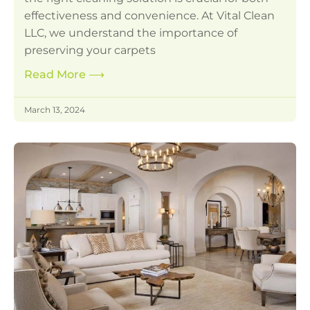
effectiveness and convenience. At Vital Clean
LLC, we understand the importance of
preserving your carpets
Read More
⟶
March 13, 2024