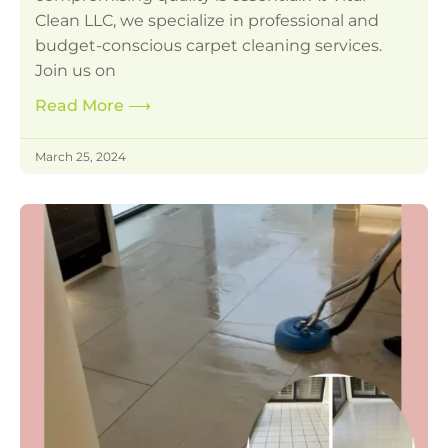
Clean LLC, we specialize in professional and
budget-conscious carpet cleaning services.
Join us on
Read More
⟶
March 25, 2024