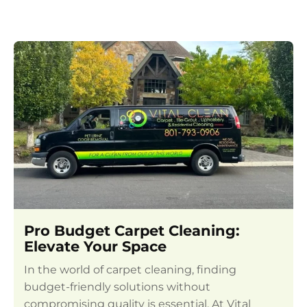
Pro Budget Carpet Cleaning:
Elevate Your Space
In the world of carpet cleaning, finding
budget-friendly solutions without
compromising quality is essential. At Vital