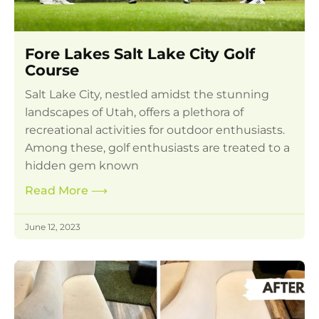
Fore Lakes Salt Lake City Golf
Course
Salt Lake City, nestled amidst the stunning
landscapes of Utah, offers a plethora of
recreational activities for outdoor enthusiasts.
Among these, golf enthusiasts are treated to a
hidden gem known
Read More
⟶
June 12, 2023