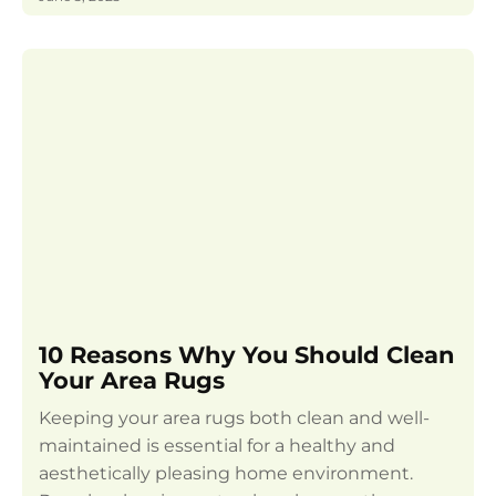
10 Reasons Why You Should Clean
Your Area Rugs
Keeping your area rugs both clean and well-
maintained is essential for a healthy and
aesthetically pleasing home environment.