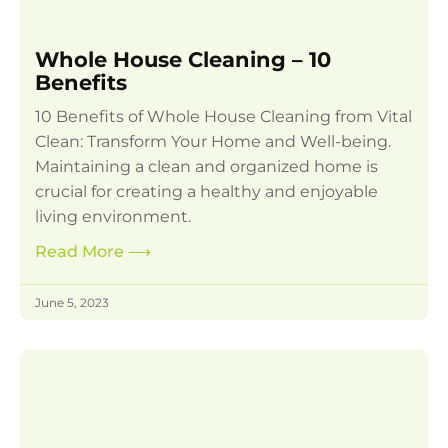
Whole House Cleaning – 10
Benefits
10 Benefits of Whole House Cleaning from Vital
Clean: Transform Your Home and Well-being.
Maintaining a clean and organized home is
crucial for creating a healthy and enjoyable
living environment.
Read More
⟶
June 5, 2023