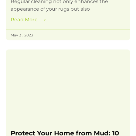
Regular cleaning not only enhances the
appearance of your rugs but also
Read More
⟶
May 31, 2023
Protect Your Home from Mud: 10