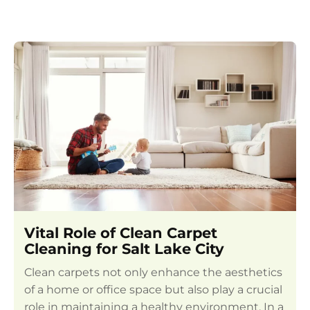
Vital Role of Clean Carpet
Cleaning for Salt Lake City
Clean carpets not only enhance the aesthetics
of a home or office space but also play a crucial
role in maintaining a healthy environment. In a