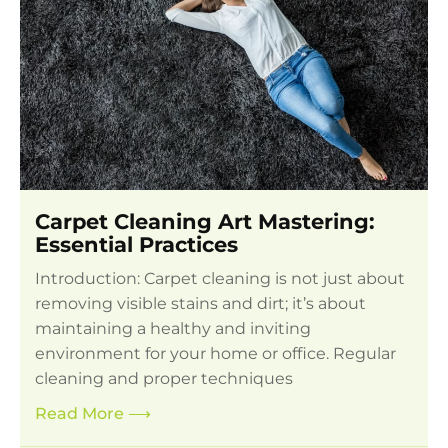
Carpet Cleaning Art Mastering:
Essential Practices
Introduction: Carpet cleaning is not just about
removing visible stains and dirt; it’s about
maintaining a healthy and inviting
environment for your home or office. Regular
cleaning and proper techniques
Read More
⟶