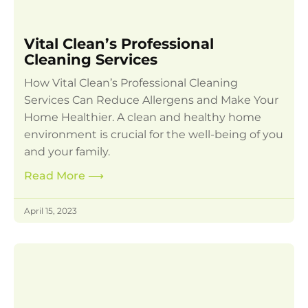
Vital Clean’s Professional
Cleaning Services
How Vital Clean’s Professional Cleaning
Services Can Reduce Allergens and Make Your
Home Healthier. A clean and healthy home
environment is crucial for the well-being of you
and your family.
Read More
⟶
April 15, 2023