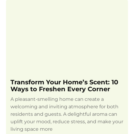
Transform Your Home’s Scent: 10
Ways to Freshen Every Corner
A pleasant-smelling home can create a
welcoming and inviting atmosphere for both
residents and guests. A delightful aroma can
uplift your mood, reduce stress, and make your
living space more