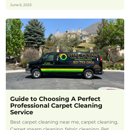
June 6, 2023
Guide to Choosing A Perfect
Professional Carpet Cleaning
Service
Best carpet cleaning near me, carpet cleaning,
Carpet steam cleaning, fabric cleaning, Pet