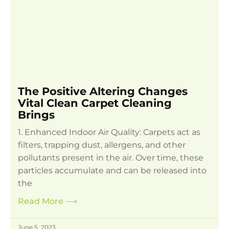
The Positive Altering Changes
Vital Clean Carpet Cleaning
Brings
1. Enhanced Indoor Air Quality: Carpets act as
filters, trapping dust, allergens, and other
pollutants present in the air. Over time, these
particles accumulate and can be released into
the
Read More
⟶
June 5, 2023