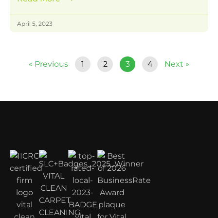
April 5, 2023
« Previous
1
2
3
4
Next »