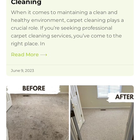
Cleaning
When it comes to maintaining a clean and
healthy environment, carpet cleaning plays a
crucial role. If you’re seeking professional
carpet cleaning services, you’ve come to the
right place. In
Read More
⟶
June 9, 2023