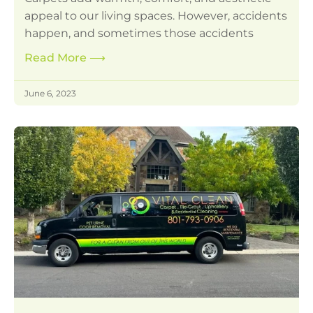
appeal to our living spaces. However, accidents
happen, and sometimes those accidents
Read More
⟶
June 6, 2023