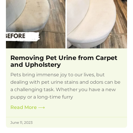
Removing Pet Urine from Carpet
and Upholstery
Pets bring immense joy to our lives, but
dealing with pet urine stains and odors can be
a challenging task. Whether you have a new
puppy or a long-time furry
Read More
⟶
June 11, 2023