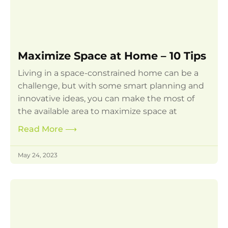
Maximize Space at Home – 10 Tips
Living in a space-constrained home can be a
challenge, but with some smart planning and
innovative ideas, you can make the most of
the available area to maximize space at
Read More
⟶
May 24, 2023