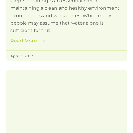
Carpet cleaning is an essential part of
maintaining a clean and healthy environment
in our homes and workplaces. While many
people may assume that water alone is
sufficient for this
Read More
⟶
April 16, 2023