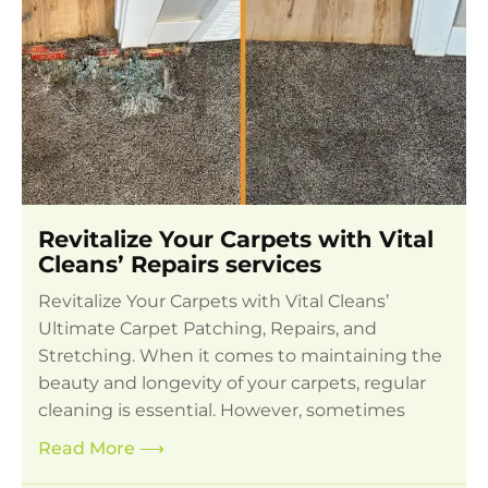
Revitalize Your Carpets with Vital
Cleans’ Repairs services
Revitalize Your Carpets with Vital Cleans’
Ultimate Carpet Patching, Repairs, and
Stretching. When it comes to maintaining the
beauty and longevity of your carpets, regular
cleaning is essential. However, sometimes
Read More
⟶