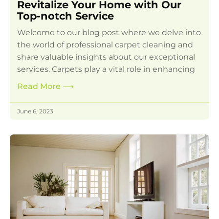
Revitalize Your Home with Our
Top-notch Service
Welcome to our blog post where we delve into
the world of professional carpet cleaning and
share valuable insights about our exceptional
services. Carpets play a vital role in enhancing
Read More
⟶
June 6, 2023