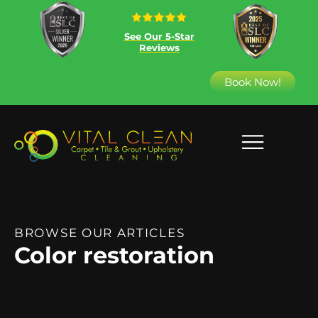
See Our 5-Star
Reviews
Book Now!
BROWSE OUR ARTICLES
Color restoration