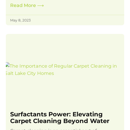
Read More
⟶
May 8, 2023
Surfactants Power: Elevating
Carpet Cleaning Beyond Water