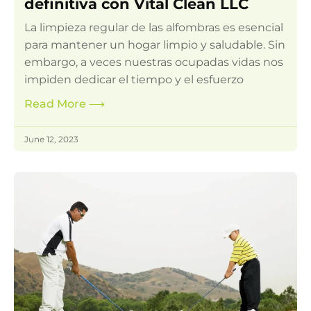
definitiva con Vital Clean LLC
La limpieza regular de las alfombras es esencial
para mantener un hogar limpio y saludable. Sin
embargo, a veces nuestras ocupadas vidas nos
impiden dedicar el tiempo y el esfuerzo
Read More
⟶
June 12, 2023