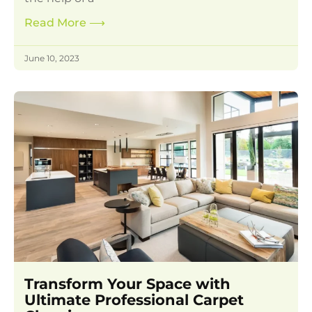
Read More
⟶
June 10, 2023
Transform Your Space with
Ultimate Professional Carpet