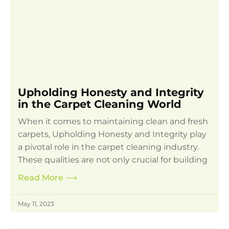
Upholding Honesty and Integrity
in the Carpet Cleaning World
When it comes to maintaining clean and fresh
carpets, Upholding Honesty and Integrity play
a pivotal role in the carpet cleaning industry.
These qualities are not only crucial for building
Read More
⟶
May 11, 2023