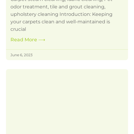
odor treatment, tile and grout cleaning,
upholstery cleaning Introduction: Keeping
your carpets clean and well-maintained is
crucial
Read More
⟶
June 6, 2023