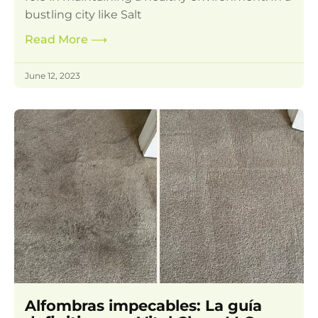
bustling city like Salt
Read More
⟶
June 12, 2023
Alfombras impecables: La guía