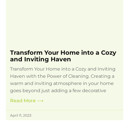
Transform Your Home into a Cozy
and Inviting Haven
Transform Your Home into a Cozy and Inviting
Haven with the Power of Cleaning. Creating a
warm and inviting atmosphere in your home
goes beyond just adding a few decorative
Read More
⟶
April 11, 2023