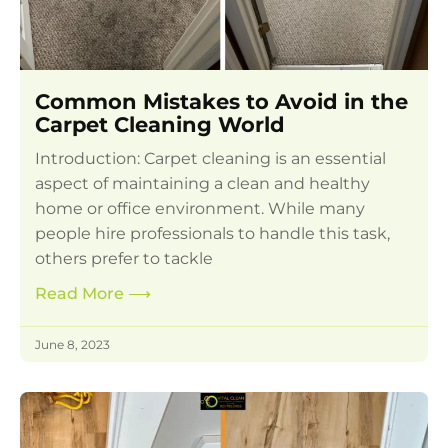
Common Mistakes to Avoid in the
Carpet Cleaning World
Introduction: Carpet cleaning is an essential
aspect of maintaining a clean and healthy
home or office environment. While many
people hire professionals to handle this task,
others prefer to tackle
Read More
⟶
June 8, 2023