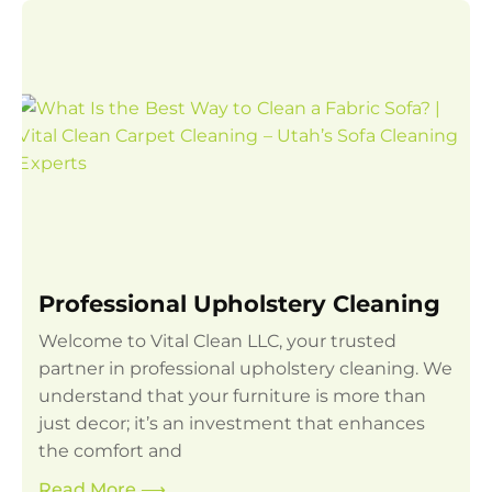
Professional Upholstery Cleaning
Welcome to Vital Clean LLC, your trusted
partner in professional upholstery cleaning. We
understand that your furniture is more than
just decor; it’s an investment that enhances
the comfort and
Read More
⟶