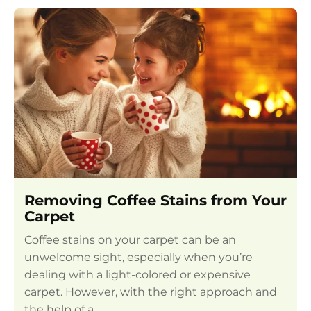
Removing Coffee Stains from Your
Carpet
Coffee stains on your carpet can be an
unwelcome sight, especially when you’re
dealing with a light-colored or expensive
carpet. However, with the right approach and
the help of a