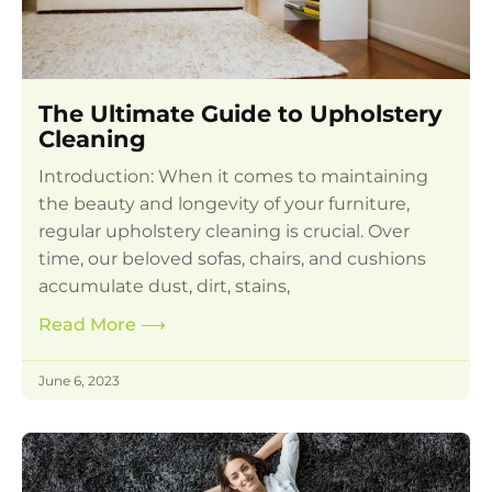
The Ultimate Guide to Upholstery
Cleaning
Introduction: When it comes to maintaining
the beauty and longevity of your furniture,
regular upholstery cleaning is crucial. Over
time, our beloved sofas, chairs, and cushions
accumulate dust, dirt, stains,
Read More
⟶
June 6, 2023