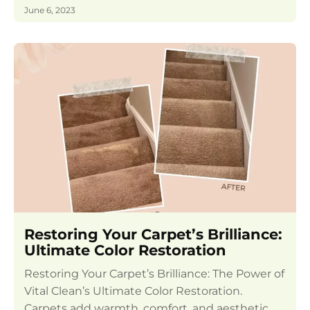
June 6, 2023
Restoring Your Carpet’s Brilliance:
Ultimate Color Restoration
Restoring Your Carpet’s Brilliance: The Power of
Vital Clean’s Ultimate Color Restoration.
Carpets add warmth, comfort, and aesthetic