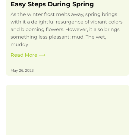
Easy Steps During Spring
As the winter frost melts away, spring brings
with it a delightful resurgence of vibrant colors
and blooming flowers. However, it also brings
something less pleasant: mud. The wet,
muddy
Read More
⟶
May 26, 2023