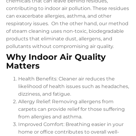
chemicals that can leave behind residues,
contributing to indoor air pollution. These residues
can exacerbate allergies, asthma, and other
respiratory issues. On the other hand, our method
of steam cleaning uses non-toxic, biodegradable
products that eliminate dust, allergens, and
pollutants without compromising air quality.
Why Indoor Air Quality
Matters
Health Benefits: Cleaner air reduces the
likelihood of health issues such as headaches,
dizziness, and fatigue.
Allergy Relief: Removing allergens from
carpets can provide relief for those suffering
from allergies and asthma.
Improved Comfort: Breathing easier in your
home or office contributes to overall well-