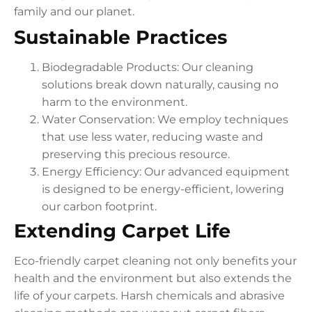
family and our planet.
Sustainable Practices
Biodegradable Products: Our cleaning
solutions break down naturally, causing no
harm to the environment.
Water Conservation: We employ techniques
that use less water, reducing waste and
preserving this precious resource.
Energy Efficiency: Our advanced equipment
is designed to be energy-efficient, lowering
our carbon footprint.
Extending Carpet Life
Eco-friendly carpet cleaning not only benefits your
health and the environment but also extends the
life of your carpets. Harsh chemicals and abrasive