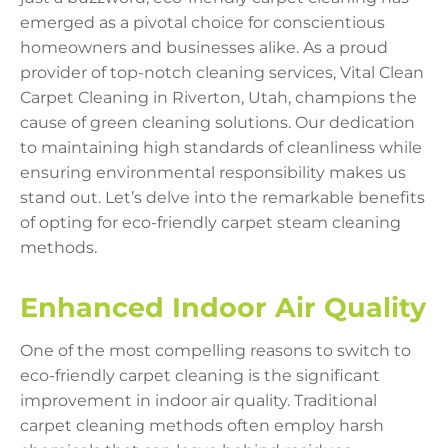
emerged as a pivotal choice for conscientious
homeowners and businesses alike. As a proud
provider of top-notch cleaning services, Vital Clean
Carpet Cleaning in Riverton, Utah, champions the
cause of green cleaning solutions. Our dedication
to maintaining high standards of cleanliness while
ensuring environmental responsibility makes us
stand out. Let’s delve into the remarkable benefits
of opting for eco-friendly carpet steam cleaning
methods.
Enhanced Indoor Air Quality
One of the most compelling reasons to switch to
eco-friendly carpet cleaning is the significant
improvement in indoor air quality. Traditional
carpet cleaning methods often employ harsh