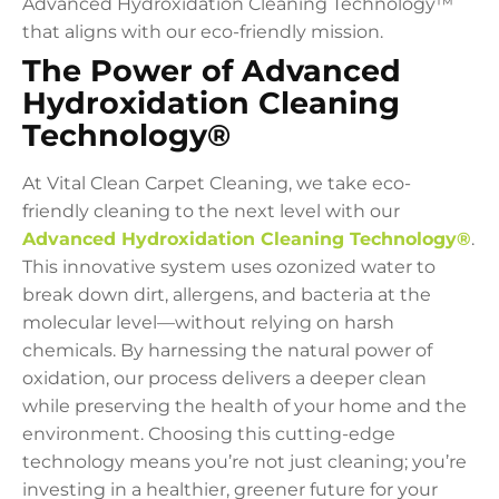
Advanced Hydroxidation Cleaning Technology™
that aligns with our eco-friendly mission.
The Power of Advanced
Hydroxidation Cleaning
Technology®
At Vital Clean Carpet Cleaning, we take eco-
friendly cleaning to the next level with our
Advanced Hydroxidation Cleaning Technology®
.
This innovative system uses ozonized water to
break down dirt, allergens, and bacteria at the
molecular level—without relying on harsh
chemicals. By harnessing the natural power of
oxidation, our process delivers a deeper clean
while preserving the health of your home and the
environment. Choosing this cutting-edge
technology means you’re not just cleaning; you’re
investing in a healthier, greener future for your