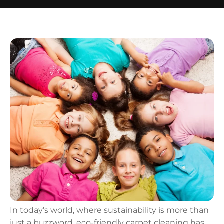
In today’s world, where sustainability is more than
just a buzzword, eco-friendly carpet cleaning has