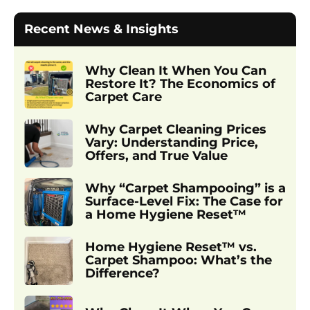
Recent News & Insights
Why Clean It When You Can
Restore It? The Economics of
Carpet Care
Why Carpet Cleaning Prices
Vary: Understanding Price,
Offers, and True Value
Why “Carpet Shampooing” is a
Surface-Level Fix: The Case for
a Home Hygiene Reset™
Home Hygiene Reset™ vs.
Carpet Shampoo: What’s the
Difference?