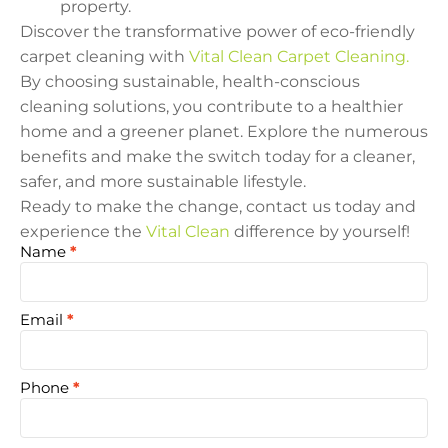
property.
Discover the transformative power of eco-friendly
carpet cleaning with
Vital Clean Carpet Cleaning.
By choosing sustainable, health-conscious
cleaning solutions, you contribute to a healthier
home and a greener planet. Explore the numerous
benefits and make the switch today for a cleaner,
safer, and more sustainable lifestyle.
Ready to make the change, contact us today and
experience the
Vital Clean
difference by yourself!
Name
*
Hero
Free
Quote
Email
*
Phone
*