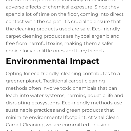
adverse effects of chemical exposure. Since they
spend a lot of time on the floor, coming into direct
contact with the carpet, it’s crucial to ensure that
the cleaning products used are safe. Eco-friendly
carpet cleaning products are hypoallergenic and
free from harmful toxins, making them a safer
choice for your little ones and furry friends.
Environmental Impact
Opting for eco-friendly cleaning contributes to a
greener planet. Traditional carpet cleaning
methods often involve toxic chemicals that can
leach into water systems, harming aquatic life and
disrupting ecosystems. Eco-friendly methods use
sustainable practices and green products that
minimize environmental footprint. At Vital Clean
Carpet Cleaning, we are committed to using