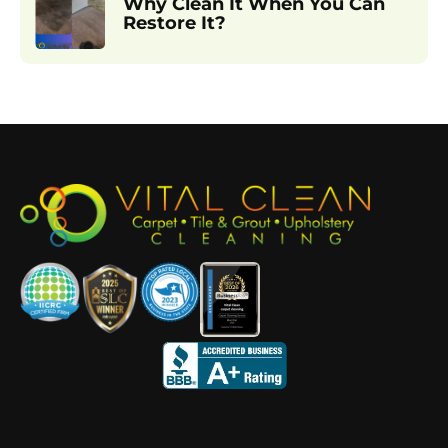
Why Clean It When You Can
Restore It?