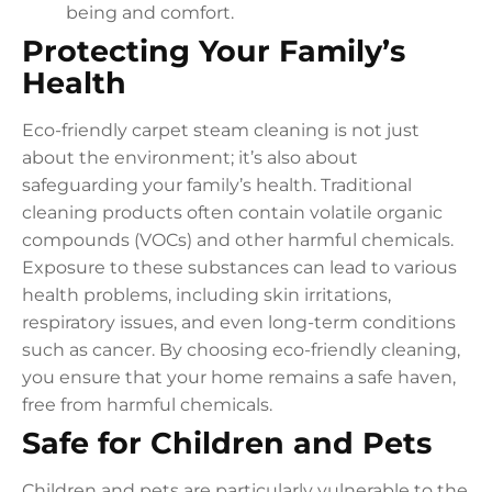
being and comfort.
Protecting Your Family’s
Health
Eco-friendly carpet steam cleaning is not just
about the environment; it’s also about
safeguarding your family’s health. Traditional
cleaning products often contain volatile organic
compounds (VOCs) and other harmful chemicals.
Exposure to these substances can lead to various
health problems, including skin irritations,
respiratory issues, and even long-term conditions
such as cancer. By choosing eco-friendly cleaning,
you ensure that your home remains a safe haven,
free from harmful chemicals.
Safe for Children and Pets
Children and pets are particularly vulnerable to the