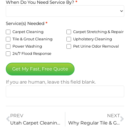
When Do You Need Service By?
*
Service(s) Needed
*
Carpet Cleaning
Carpet Stretching & Repair
Tile & Grout Cleaning
Upholstery Cleaning
Power Washing
Pet Urine Odor Removal
24/7 Flood Response
Get My Fast, Free Quote
If you are human, leave this field blank.
PREV
NEXT
Utah Carpet Cleaning: Revitalize Your Home with Vital Clean
Why Regular Tile & Grout Cleaning is a Must: Top Benefits