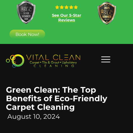
See Our 5-Star
Reviews
Book Now!
Green Clean: The Top
Benefits of Eco-Friendly
Carpet Cleaning
August 10, 2024