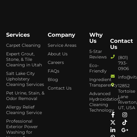
Services
Company
Why
Us
Contact
Carpet Cleaning
Service Areas
Us
5-Star
Expert Grout,
About Us
Reviews
(801)
Stone, & Tile
Careers
793-
Cleaning in Utah
Eco-
0906
FAQs
Friendly
Salt Lake City
info@vit
Upholstery
Blog
Ingredient
Cleaning Services
Transparency
12852
Contact Us
Tortoise
Pet Urine, Stain, &
Advanced
Lane
Odor Removal
Hydroxidation
Riverton
Cleaning
Allergy Relief
UT, USA
Technology
Cleaning Service
Professional
Exterior Power
Washing for