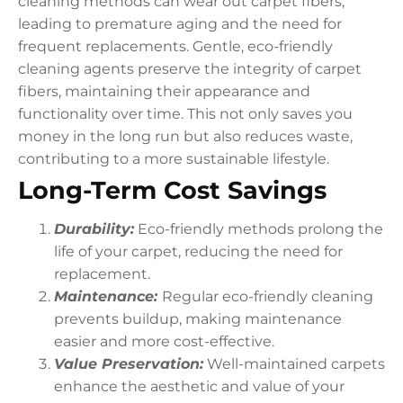
cleaning methods can wear out carpet fibers,
leading to premature aging and the need for
frequent replacements. Gentle, eco-friendly
cleaning agents preserve the integrity of carpet
fibers, maintaining their appearance and
functionality over time. This not only saves you
money in the long run but also reduces waste,
contributing to a more sustainable lifestyle.
Long-Term Cost Savings
Durability:
Eco-friendly methods prolong the
life of your carpet, reducing the need for
replacement.
Maintenance:
Regular eco-friendly cleaning
prevents buildup, making maintenance
easier and more cost-effective.
Value Preservation:
Well-maintained carpets
enhance the aesthetic and value of your