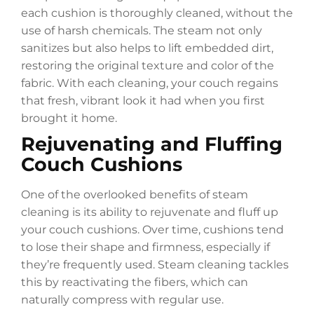
each cushion is thoroughly cleaned, without the
use of harsh chemicals. The steam not only
sanitizes but also helps to lift embedded dirt,
restoring the original texture and color of the
fabric. With each cleaning, your couch regains
that fresh, vibrant look it had when you first
brought it home.
Rejuvenating and Fluffing
Couch Cushions
One of the overlooked benefits of steam
cleaning is its ability to rejuvenate and fluff up
your couch cushions. Over time, cushions tend
to lose their shape and firmness, especially if
they’re frequently used. Steam cleaning tackles
this by reactivating the fibers, which can
naturally compress with regular use.