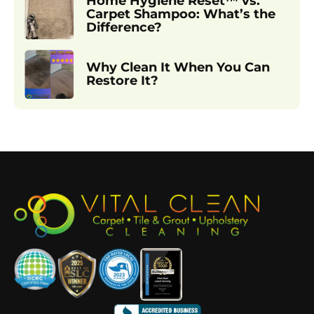
Home Hygiene Reset™ vs.
Carpet Shampoo: What’s the
Difference?
Why Clean It When You Can
Restore It?