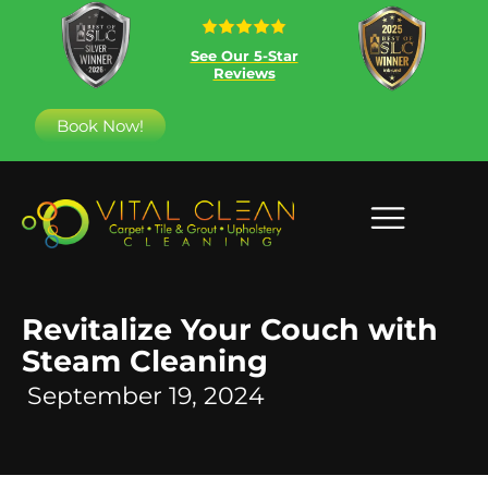
See Our 5-Star
Reviews
Book Now!
Revitalize Your Couch with
Steam Cleaning
September 19, 2024