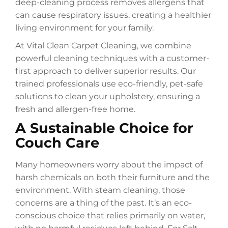
deep-cleaning process removes allergens that
can cause respiratory issues, creating a healthier
living environment for your family.
At Vital Clean Carpet Cleaning, we combine
powerful cleaning techniques with a customer-
first approach to deliver superior results. Our
trained professionals use eco-friendly, pet-safe
solutions to clean your upholstery, ensuring a
fresh and allergen-free home.
A Sustainable Choice for
Couch Care
Many homeowners worry about the impact of
harsh chemicals on both their furniture and the
environment. With steam cleaning, those
concerns are a thing of the past. It’s an eco-
conscious choice that relies primarily on water,