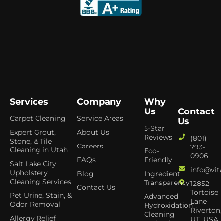
Services
Company
Why
Us
Contact
Carpet Cleaning
Service Areas
Us
5-Star
Expert Grout,
About Us
Reviews
(801)
Stone, & Tile
Careers
793-
Cleaning in Utah
Eco-
0906
FAQs
Friendly
Salt Lake City
info@vit
Upholstery
Blog
Ingredient
Cleaning Services
Transparency
12852
Contact Us
Tortoise
Pet Urine, Stain, &
Advanced
Lane
Odor Removal
Hydroxidation
Riverton
Cleaning
Allergy Relief
UT, USA