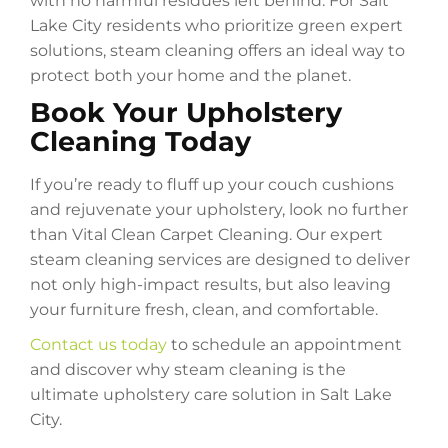
with no harmful residues left behind. For Salt
Lake City residents who prioritize green expert
solutions, steam cleaning offers an ideal way to
protect both your home and the planet.
Book Your Upholstery
Cleaning Today
If you’re ready to fluff up your couch cushions
and rejuvenate your upholstery, look no further
than Vital Clean Carpet Cleaning. Our expert
steam cleaning services are designed to deliver
not only high-impact results, but also leaving
your furniture fresh, clean, and comfortable.
Contact us today
to schedule an appointment
and discover why steam cleaning is the
ultimate upholstery care solution in Salt Lake
City.