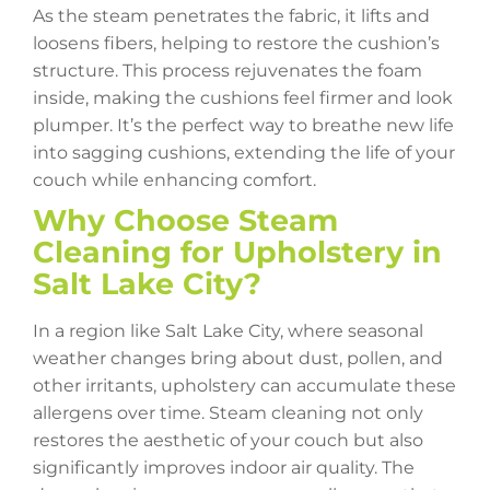
As the steam penetrates the fabric, it lifts and
loosens fibers, helping to restore the cushion’s
structure. This process rejuvenates the foam
inside, making the cushions feel firmer and look
plumper. It’s the perfect way to breathe new life
into sagging cushions, extending the life of your
couch while enhancing comfort.
Why Choose Steam
Cleaning for Upholstery in
Salt Lake City?
In a region like Salt Lake City, where seasonal
weather changes bring about dust, pollen, and
other irritants, upholstery can accumulate these
allergens over time. Steam cleaning not only
restores the aesthetic of your couch but also
significantly improves indoor air quality. The