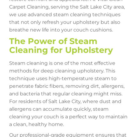
Carpet Cleaning, serving the Salt Lake City area,
we use advanced steam cleaning techniques
that not only refresh your upholstery but also
breathe new life into your couch cushions.
The Power of Steam
Cleaning for Upholstery
Steam cleaning is one of the most effective
methods for deep cleaning upholstery. This
technique uses high-temperature steam to
penetrate fabric fibers, removing dirt, allergens,
and bacteria that regular cleaning might miss.
For residents of Salt Lake City, where dust and
allergens can accumulate quickly, steam
cleaning your couch is a perfect way to maintain
a clean, healthy home.
Our professional-grade equipment ensures that