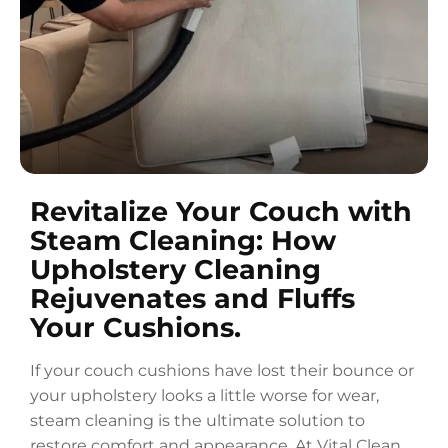
Revitalize Your Couch with
Steam Cleaning: How
Upholstery Cleaning
Rejuvenates and Fluffs
Your Cushions.
If your couch cushions have lost their bounce or
your upholstery looks a little worse for wear,
steam cleaning is the ultimate solution to
restore comfort and appearance. At Vital Clean