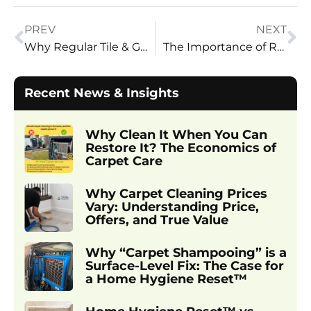
PREV
NEXT
Why Regular Tile & Grout Cleaning is a Must: Top Benefits
The Importance of Regular Carpet Cleaning in Salt Lake City Homes
Recent News & Insights
Why Clean It When You Can
Restore It? The Economics of
Carpet Care
Why Carpet Cleaning Prices
Vary: Understanding Price,
Offers, and True Value
Why “Carpet Shampooing” is a
Surface-Level Fix: The Case for
a Home Hygiene Reset™