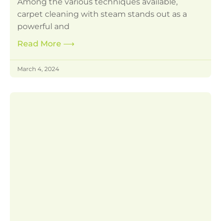
Among the various techniques available,
carpet cleaning with steam stands out as a
powerful and
Read More
⟶
March 4, 2024