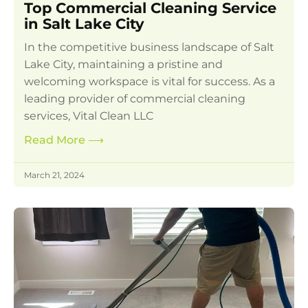
Top Commercial Cleaning Service
in Salt Lake City
In the competitive business landscape of Salt
Lake City, maintaining a pristine and
welcoming workspace is vital for success. As a
leading provider of commercial cleaning
services, Vital Clean LLC
Read More
⟶
March 21, 2024