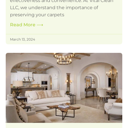
effectiveness and convenience. At Vital Clean
LLC, we understand the importance of
preserving your carpets
Read More
⟶
March 13, 2024