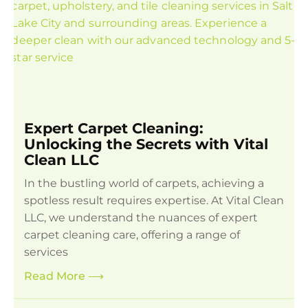
Expert Carpet Cleaning:
Unlocking the Secrets with Vital
Clean LLC
In the bustling world of carpets, achieving a
spotless result requires expertise. At Vital Clean
LLC, we understand the nuances of expert
carpet cleaning care, offering a range of
services
Read More
⟶