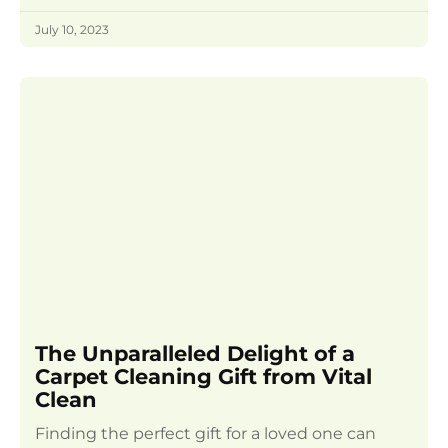
July 10, 2023
The Unparalleled Delight of a
Carpet Cleaning Gift from Vital
Clean
Finding the perfect gift for a loved one can