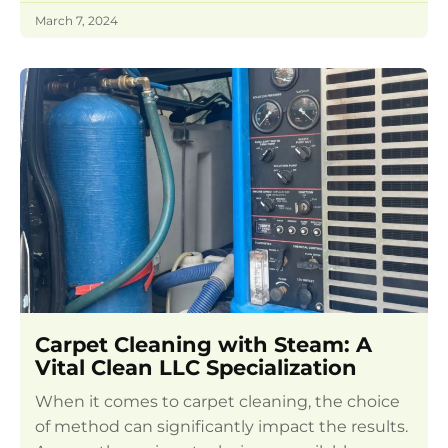
March 7, 2024
Carpet Cleaning with Steam: A
Vital Clean LLC Specialization
When it comes to carpet cleaning, the choice
of method can significantly impact the results.