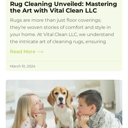
Rug Cleaning Unveiled: Mastering
the Art with Vital Clean LLC
Rugs are more than just floor coverings;
they’re woven stories of comfort and style in
your home. At Vital Clean LLC, we understand
the intricate art of cleaning rugs, ensuring
Read More
⟶
March 10, 2024