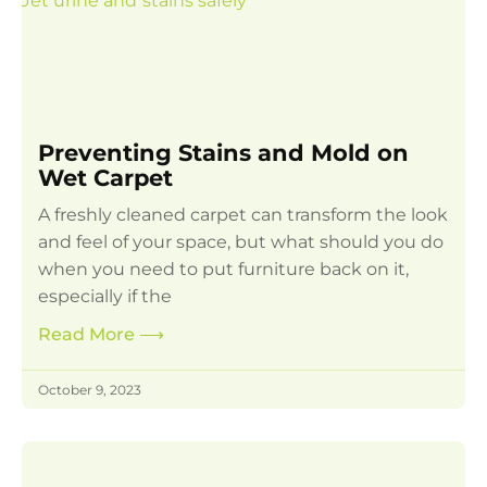
Preventing Stains and Mold on
Wet Carpet
A freshly cleaned carpet can transform the look
and feel of your space, but what should you do
when you need to put furniture back on it,
especially if the
Read More
⟶
October 9, 2023