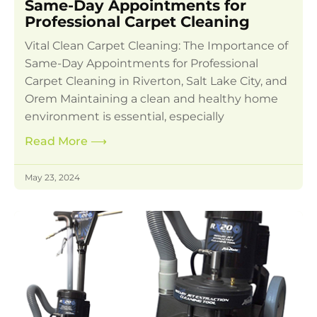
Same-Day Appointments for
Professional Carpet Cleaning
Vital Clean Carpet Cleaning: The Importance of
Same-Day Appointments for Professional
Carpet Cleaning in Riverton, Salt Lake City, and
Orem Maintaining a clean and healthy home
environment is essential, especially
Read More
⟶
May 23, 2024