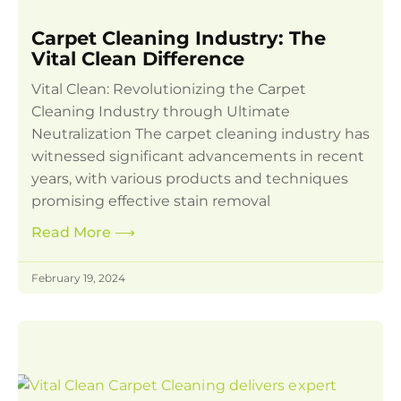
Carpet Cleaning Industry: The
Vital Clean Difference
Vital Clean: Revolutionizing the Carpet
Cleaning Industry through Ultimate
Neutralization The carpet cleaning industry has
witnessed significant advancements in recent
years, with various products and techniques
promising effective stain removal
Read More
⟶
February 19, 2024