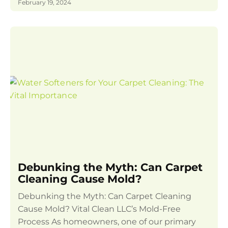
February 19, 2024
Debunking the Myth: Can Carpet
Cleaning Cause Mold?
Debunking the Myth: Can Carpet Cleaning
Cause Mold? Vital Clean LLC’s Mold-Free
Process As homeowners, one of our primary