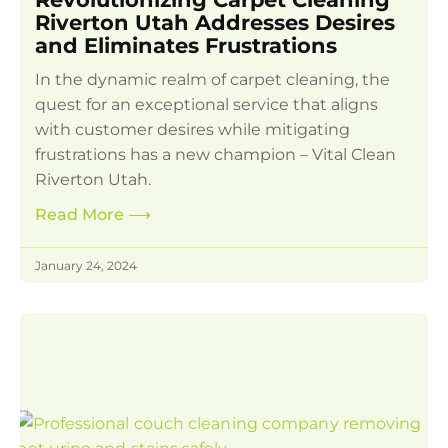
Riverton Utah Addresses Desires
and Eliminates Frustrations
In the dynamic realm of carpet cleaning, the
quest for an exceptional service that aligns
with customer desires while mitigating
frustrations has a new champion – Vital Clean
Riverton Utah.
Read More
⟶
January 24, 2024