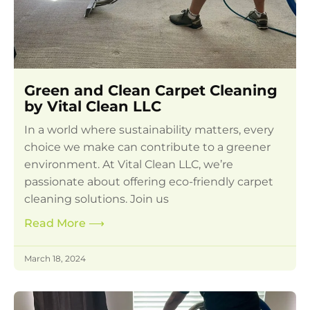
Green and Clean Carpet Cleaning
by Vital Clean LLC
In a world where sustainability matters, every
choice we make can contribute to a greener
environment. At Vital Clean LLC, we’re
passionate about offering eco-friendly carpet
cleaning solutions. Join us
Read More
⟶
March 18, 2024