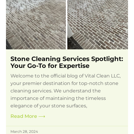
Stone Cleaning Services Spotlight:
Your Go-To for Expertise
Welcome to the official blog of Vital Clean LLC,
your premier destination for top-notch stone
cleaning services. We understand the
importance of maintaining the timeless
elegance of your stone surfaces,
Read More
⟶
March 28, 2024