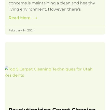
concerns is maintaining a clean and healthy
living environment. However, there’s
Read More
⟶
February 14, 2024
Revolutionizing Carpet Cleaning