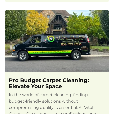
Pro Budget Carpet Cleaning:
Elevate Your Space
In the world of carpet cleaning, finding
budget-friendly solutions without
compromising quality is essential. At Vital
Clean LLC, we specialize in professional and