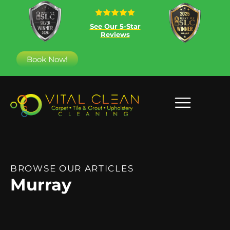
See Our 5-Star
Reviews
Book Now!
BROWSE OUR ARTICLES
Murray