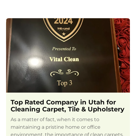
Top Rated Company in Utah for
Cleaning Carpet, Tile & Upholstery
As a matter of fact, when it comes to
maintaining a pristine home or office
environment, the importance of clean carpets,