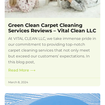
Green Clean Carpet Cleaning
Services Reviews – Vital Clean LLC
At VITAL CLEAN LLC, we take immense pride in
our commitment to providing top-notch
carpet cleaning services that not only meet
but exceed our customers’ expectations. In
this blog post,
Read More
⟶
March 8, 2024