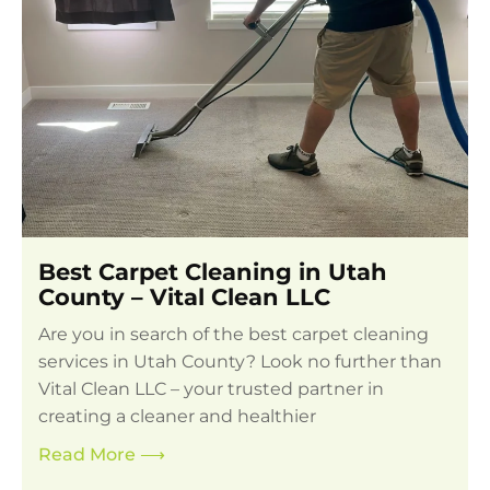
Best Carpet Cleaning in Utah
County – Vital Clean LLC
Are you in search of the best carpet cleaning
services in Utah County? Look no further than
Vital Clean LLC – your trusted partner in
creating a cleaner and healthier
Read More
⟶