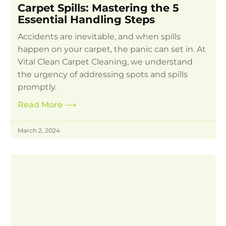
Carpet Spills: Mastering the 5
Essential Handling Steps
Accidents are inevitable, and when spills
happen on your carpet, the panic can set in. At
Vital Clean Carpet Cleaning, we understand
the urgency of addressing spots and spills
promptly.
Read More
⟶
March 2, 2024