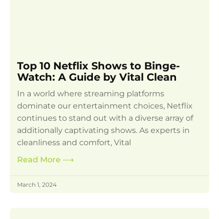
Top 10 Netflix Shows to Binge-
Watch: A Guide by Vital Clean
In a world where streaming platforms
dominate our entertainment choices, Netflix
continues to stand out with a diverse array of
additionally captivating shows. As experts in
cleanliness and comfort, Vital
Read More
⟶
March 1, 2024