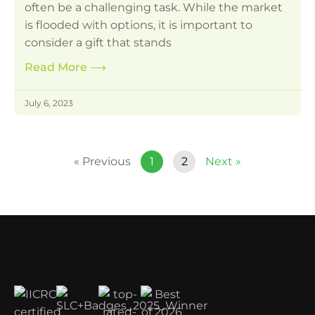
often be a challenging task. While the market
is flooded with options, it is important to
consider a gift that stands
Read More
⟶
July 6, 2023
« Previous
1
2
Next »