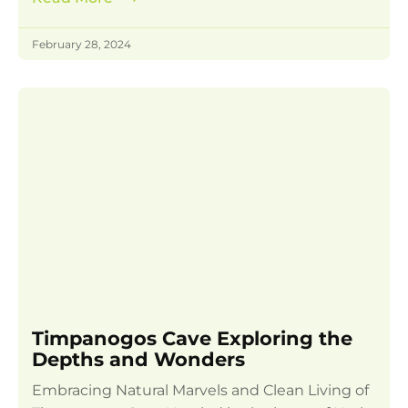
February 28, 2024
Timpanogos Cave Exploring the
Depths and Wonders
Embracing Natural Marvels and Clean Living of