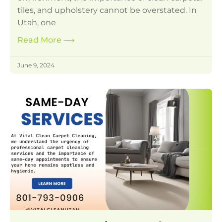
tiles, and upholstery cannot be overstated. In
Utah, one
Read More
⟶
June 9, 2024