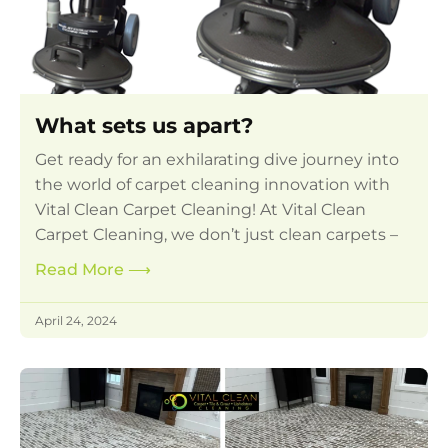
What sets us apart?
Get ready for an exhilarating dive journey into
the world of carpet cleaning innovation with
Vital Clean Carpet Cleaning! At Vital Clean
Carpet Cleaning, we don’t just clean carpets –
Read More
⟶
April 24, 2024