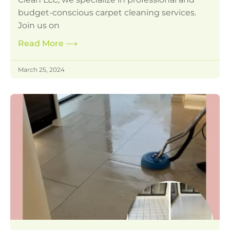
budget-conscious carpet cleaning services.
Join us on
Read More
⟶
March 25, 2024