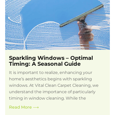
Sparkling Windows – Optimal
Timing: A Seasonal Guide
It is important to realize, enhancing your
home’s aesthetics begins with sparkling
windows. At Vital Clean Carpet Cleaning, we
understand the importance of particularly
timing in window cleaning. While the
Read More
⟶