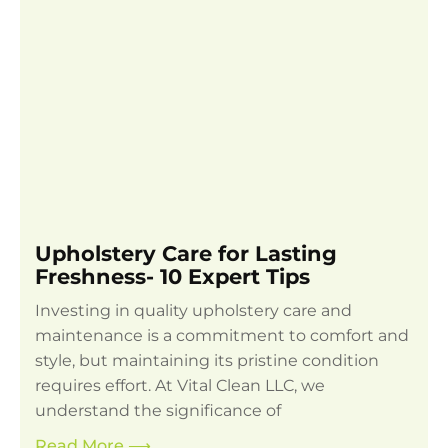
Upholstery Care for Lasting
Freshness- 10 Expert Tips
Investing in quality upholstery care and
maintenance is a commitment to comfort and
style, but maintaining its pristine condition
requires effort. At Vital Clean LLC, we
understand the significance of
Read More
⟶