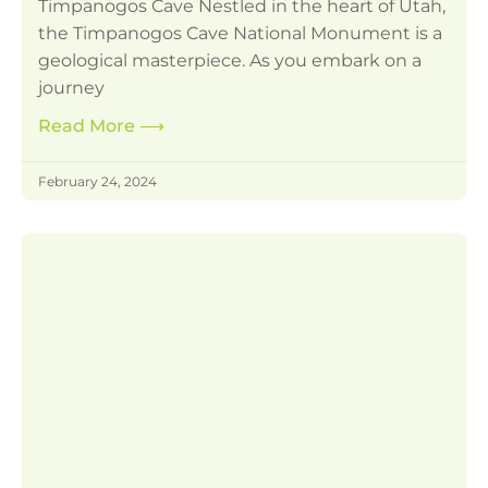
Timpanogos Cave Nestled in the heart of Utah,
the Timpanogos Cave National Monument is a
geological masterpiece. As you embark on a
journey
Read More
⟶
February 24, 2024