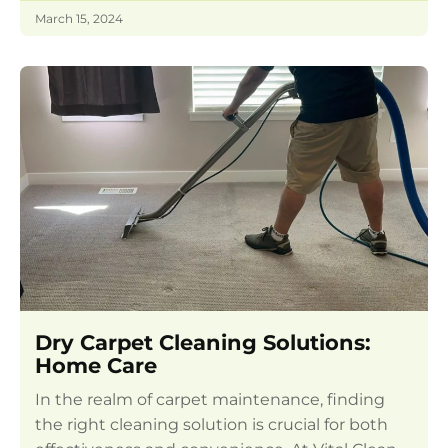
March 15, 2024
Dry Carpet Cleaning Solutions:
Home Care
In the realm of carpet maintenance, finding
the right cleaning solution is crucial for both