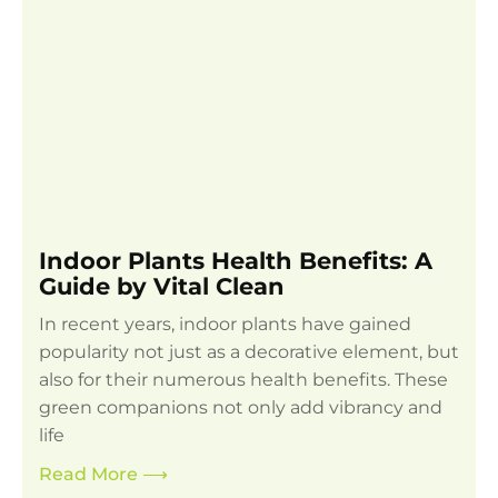
Indoor Plants Health Benefits: A
Guide by Vital Clean
In recent years, indoor plants have gained
popularity not just as a decorative element, but
also for their numerous health benefits. These
green companions not only add vibrancy and
life
Read More
⟶