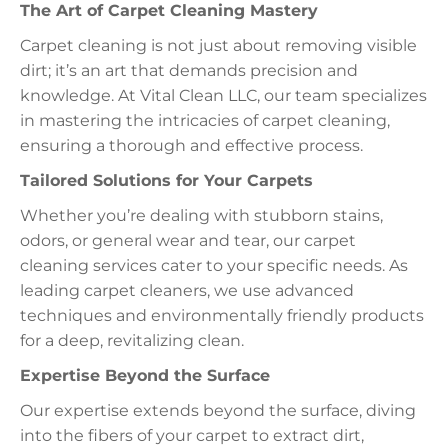
The Art of Carpet Cleaning Mastery
Carpet cleaning is not just about removing visible
dirt; it’s an art that demands precision and
knowledge. At Vital Clean LLC, our team specializes
in mastering the intricacies of carpet cleaning,
ensuring a thorough and effective process.
Tailored Solutions for Your Carpets
Whether you’re dealing with stubborn stains,
odors, or general wear and tear, our carpet
cleaning services cater to your specific needs. As
leading carpet cleaners, we use advanced
techniques and environmentally friendly products
for a deep, revitalizing clean.
Expertise Beyond the Surface
Our expertise extends beyond the surface, diving
into the fibers of your carpet to extract dirt,