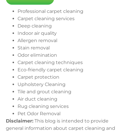
Professional carpet cleaning
Carpet cleaning services
Deep cleaning
Indoor air quality
Allergen removal
Stain removal
Odor elimination
Carpet cleaning techniques
Eco-friendly carpet cleaning
Carpet protection
Upholstery Cleaning
Tile and grout cleaning
Air duct cleaning
Rug cleaning services
Pet Odor Removal
Disclaimer:
This blog is intended to provide
general information about carpet cleaning and