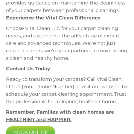
provides guidance on maintaining the cleanliness
of your carpets between professional cleanings.
Experience the Vital Clean Difference
Choose Vital Clean LLC for your carpet cleaning
needs, and experience the advantage of expert
care and advanced techniques. We’re not just
carpet cleaners; we’re your partners in maintaining
a clean and healthy home.
Contact Us Today
Ready to transform your carpets? Call Vital Clean
LLC at [Your Phone Number] or visit our website to
schedule your carpet cleaning appointment. Trust
the professionals for a cleaner, healthier home.
Remember, Families with clean homes are
HEALTHIER and HAPPIER.
BOOK ONLINE