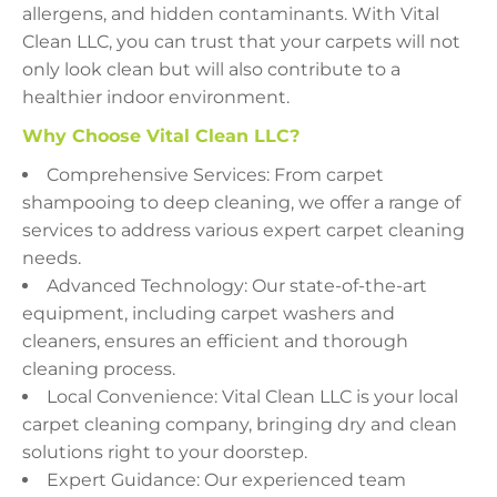
allergens, and hidden contaminants. With Vital
Clean LLC, you can trust that your carpets will not
only look clean but will also contribute to a
healthier indoor environment.
Why Choose Vital Clean LLC?
Comprehensive Services: From carpet
shampooing to deep cleaning, we offer a range of
services to address various expert carpet cleaning
needs.
Advanced Technology: Our state-of-the-art
equipment, including carpet washers and
cleaners, ensures an efficient and thorough
cleaning process.
Local Convenience: Vital Clean LLC is your local
carpet cleaning company, bringing dry and clean
solutions right to your doorstep.
Expert Guidance: Our experienced team