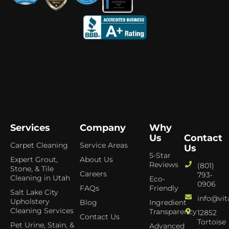
Services
Company
Why
Us
Contact
Carpet Cleaning
Service Areas
Us
5-Star
Expert Grout,
About Us
Reviews
(801)
Stone, & Tile
Careers
793-
Cleaning in Utah
Eco-
0906
FAQs
Friendly
Salt Lake City
info@vit
Upholstery
Blog
Ingredient
Cleaning Services
Transparency
12852
Contact Us
Tortoise
Pet Urine, Stain, &
Advanced