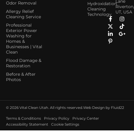
Lane
Odor Removal
Hydroxidation
Riverton
Cleaning
Allergy Relief
UT, USA
Technology
Cleaning Service
Professional
Exterior Power
Washing for
Homes &
Businesses | Vital
Clean
Flood Damage &
Restoration
Before & After
Photos
© 2026
Vital Clean Utah. All rights reserved.
Web Design by Fluid22
Terms & Conditions
Privacy Policy
Privacy Center
Accessibility Statement
Cookie Settings