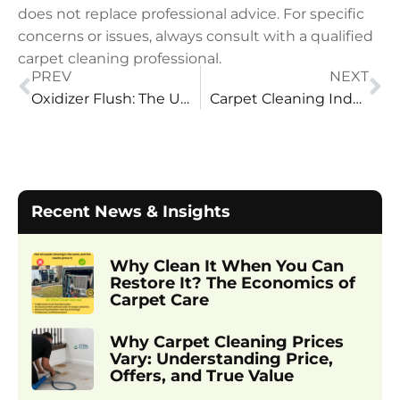
does not replace professional advice. For specific
concerns or issues, always consult with a qualified
carpet cleaning professional.
PREV
NEXT
Oxidizer Flush: The Ultimate Solution for Pet Urine Treatment
Carpet Cleaning Industry: The Vital Clean Difference
Recent News & Insights
Why Clean It When You Can
Restore It? The Economics of
Carpet Care
Why Carpet Cleaning Prices
Vary: Understanding Price,
Offers, and True Value