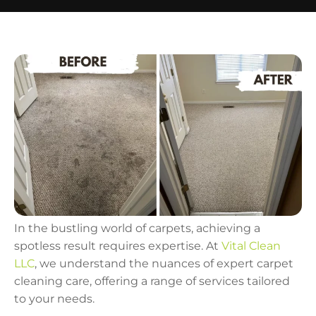
In the bustling world of carpets, achieving a
spotless result requires expertise. At
Vital Clean
LLC
, we understand the nuances of expert carpet
cleaning care, offering a range of services tailored
to your needs.