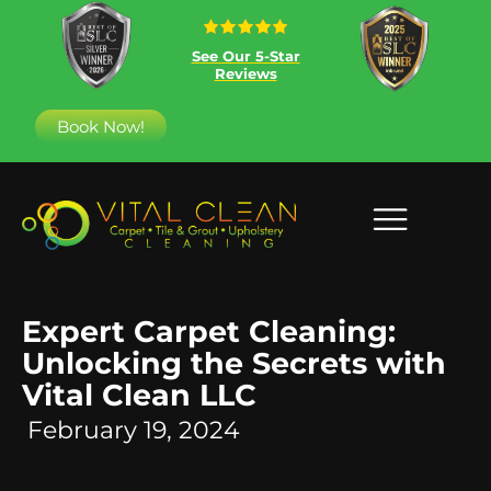
See Our 5-Star
Reviews
Book Now!
Expert Carpet Cleaning:
Unlocking the Secrets with
Vital Clean LLC
February 19, 2024