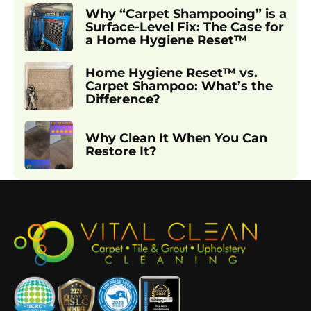
Why “Carpet Shampooing” is a
Surface-Level Fix: The Case for
a Home Hygiene Reset™
Home Hygiene Reset™ vs.
Carpet Shampoo: What’s the
Difference?
Why Clean It When You Can
Restore It?