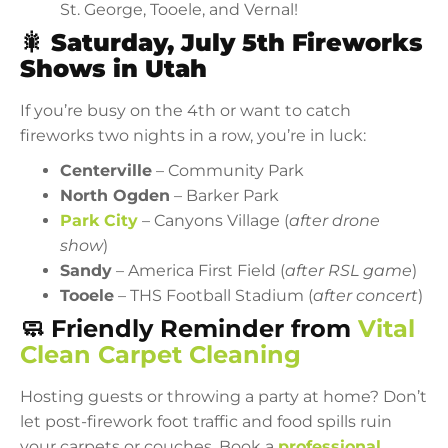
St. George, Tooele, and Vernal!
🎇
Saturday, July 5th Fireworks
Shows in Utah
If you’re busy on the 4th or want to catch
fireworks two nights in a row, you’re in luck:
Centerville
– Community Park
North Ogden
– Barker Park
Park City
– Canyons Village (
after drone
show
)
Sandy
– America First Field (
after RSL game
)
Tooele
– THS Football Stadium (
after concert
)
🧼 Friendly Reminder from
Vital
Clean Carpet Cleaning
Hosting guests or throwing a party at home? Don’t
let post-firework foot traffic and food spills ruin
your carpets or couches. Book a
professional