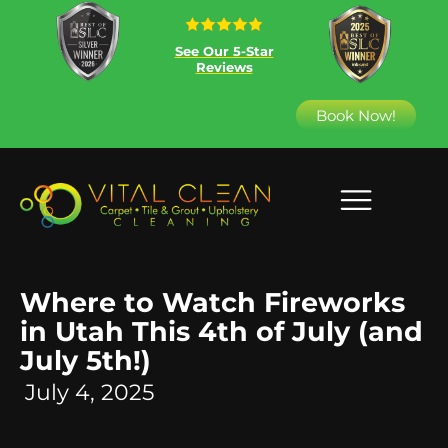
See Our 5-Star
Reviews
Book Now!
Where to Watch Fireworks
in Utah This 4th of July (and
July 5th!)
July 4, 2025