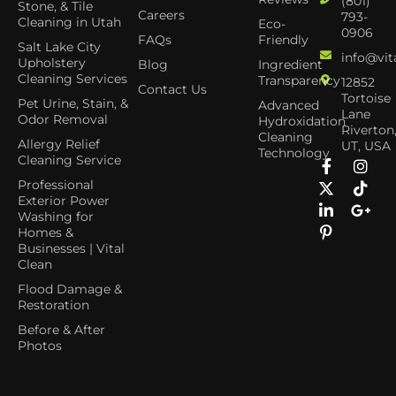
(801)
Stone, & Tile
Careers
793-
Cleaning in Utah
Eco-
0906
FAQs
Friendly
Salt Lake City
info@vit
Upholstery
Blog
Ingredient
Cleaning Services
Transparency
12852
Contact Us
Tortoise
Pet Urine, Stain, &
Advanced
Lane
Odor Removal
Hydroxidation
Riverton
Cleaning
Allergy Relief
UT, USA
Technology
Cleaning Service
Professional
Exterior Power
Washing for
Homes &
Businesses | Vital
Clean
Flood Damage &
Restoration
Before & After
Photos