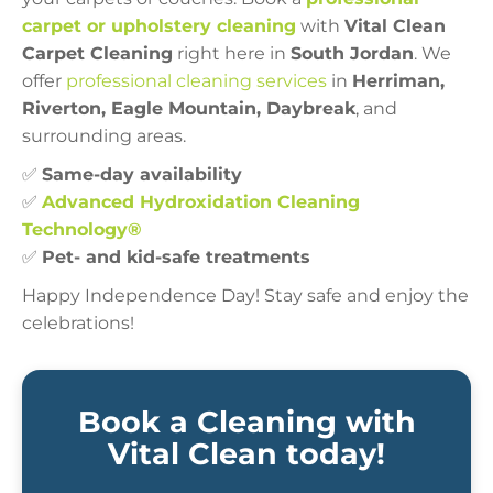
carpet or upholstery cleaning
with
Vital Clean
Carpet Cleaning
right here in
South Jordan
. We
offer
professional cleaning services
in
Herriman,
Riverton, Eagle Mountain, Daybreak
, and
surrounding areas.
✅
Same-day availability
✅
Advanced Hydroxidation Cleaning
Technology®
✅
Pet- and kid-safe treatments
Happy Independence Day! Stay safe and enjoy the
celebrations!
Book a Cleaning with
Vital Clean today!