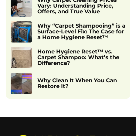
Why Carpet Cleaning Prices
Vary: Understanding Price,
Offers, and True Value
Why “Carpet Shampooing” is a
Surface-Level Fix: The Case for
a Home Hygiene Reset™
Home Hygiene Reset™ vs.
Carpet Shampoo: What’s the
Difference?
Why Clean It When You Can
Restore It?