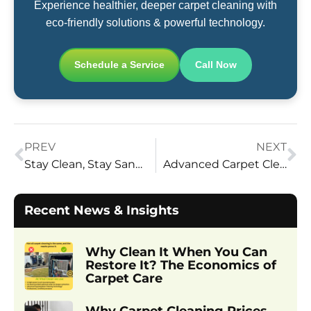
Experience healthier, deeper carpet cleaning with
eco-friendly solutions & powerful technology.
Schedule a Service
Call Now
PREV
NEXT
Stay Clean, Stay Sane: Build a Checklist That Keeps Your Space Sparkling
Advanced Carpet Cleaning Technology in Utah: Deeper, Eco-Friendly Results
Recent News & Insights
Why Clean It When You Can
Restore It? The Economics of
Carpet Care