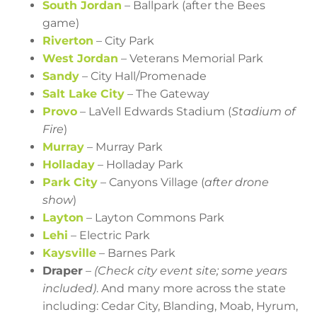
South Jordan
– Ballpark (after the Bees
game)
Riverton
– City Park
West Jordan
– Veterans Memorial Park
Sandy
– City Hall/Promenade
Salt Lake City
– The Gateway
Provo
– LaVell Edwards Stadium (
Stadium of
Fire
)
Murray
– Murray Park
Holladay
– Holladay Park
Park City
– Canyons Village (
after drone
show
)
Layton
– Layton Commons Park
Lehi
– Electric Park
Kaysville
– Barnes Park
Draper
–
(Check city event site; some years
included)
. And many more across the state
including: Cedar City, Blanding, Moab, Hyrum,