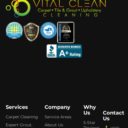
Services
Company
Why
Us
Contact
Carpet Cleaning
Service Areas
Us
5-Star
Expert Grout,
About Us
Reviews