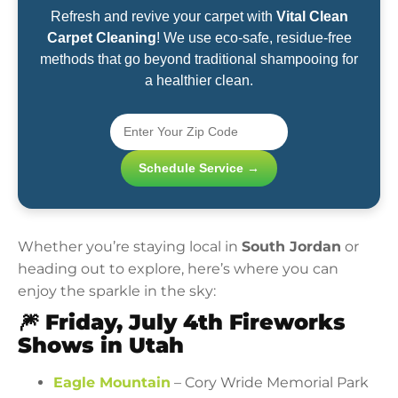
Refresh and revive your carpet with
Vital Clean
Carpet Cleaning
! We use eco-safe, residue-free
methods that go beyond traditional shampooing for
a healthier clean.
Schedule Service →
Whether you’re staying local in
South Jordan
or
heading out to explore, here’s where you can
enjoy the sparkle in the sky:
🎆
Friday, July 4th Fireworks
Shows in Utah
Eagle Mountain
– Cory Wride Memorial Park