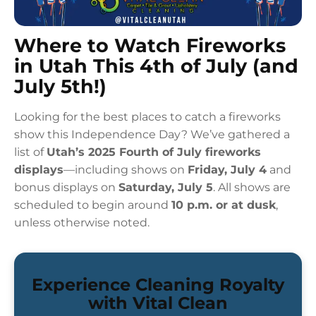
Where to Watch Fireworks
in Utah This 4th of July (and
July 5th!)
Looking for the best places to catch a fireworks
show this Independence Day? We’ve gathered a
list of
Utah’s 2025 Fourth of July fireworks
displays
—including shows on
Friday, July 4
and
bonus displays on
Saturday, July 5
. All shows are
scheduled to begin around
10 p.m. or at dusk
,
unless otherwise noted.
Experience Cleaning Royalty
with Vital Clean